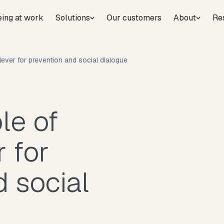
eing at work
Solutions
Our customers
About
Re
 lever for prevention and social dialogue
le of
r for
 social