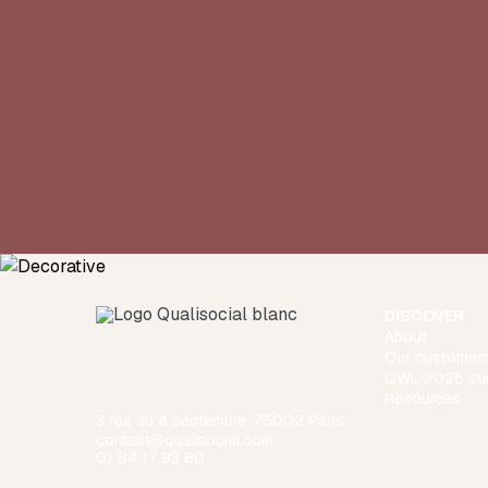
DISCOVER
About
Our customer
QWL 2025 su
Resources
3 rue du 4 septembre, 75002 Paris
contact@qualisocial.com
01 84 17 83 80