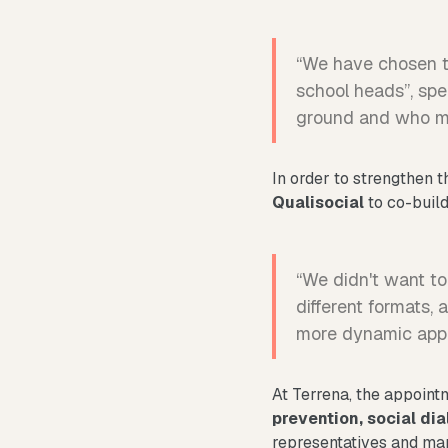
“We have chosen to
school heads”, spe
ground and who mu
In order to strengthen t
Qualisocial
to co-buil
“We didn't want to
different formats, 
more dynamic appro
At Terrena, the appointme
prevention, social dia
representatives and ma