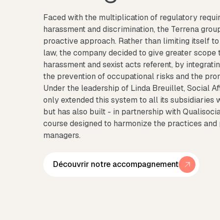
Faced with the multiplication of regulatory requi
harassment and discrimination, the Terrena grou
proactive approach. Rather than limiting itself to 
law, the company decided to give greater scope t
harassment and sexist acts referent, by integratin
the prevention of occupational risks and the pro
Under the leadership of Linda Breuillet, Social A
only extended this system to all its subsidiarie
but has also built - in partnership with Qualisocia
course designed to harmonize the practices and 
managers.
Découvrir notre accompagnement