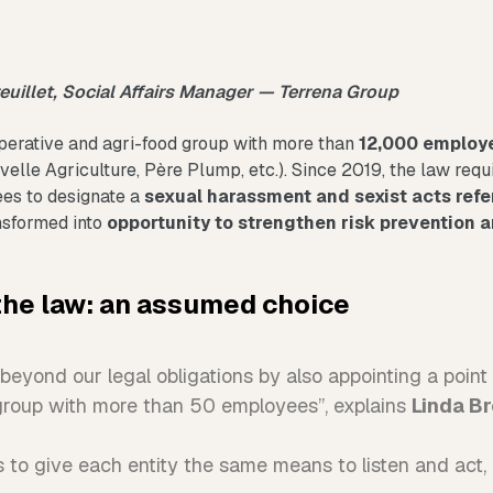
reuillet, Social Affairs Manager — Terrena Group
perative and agri-food group with more than
12,000 employ
elle Agriculture, Père Plump, etc.). Since 2019, the law requ
es to designate a
sexual harassment and sexist acts refe
nsformed into
opportunity to strengthen risk prevention a
the law: an assumed choice
eyond our legal obligations by also appointing a point o
group with more than 50 employees”, explains
Linda Br
 to give each entity the same means to listen and act, r