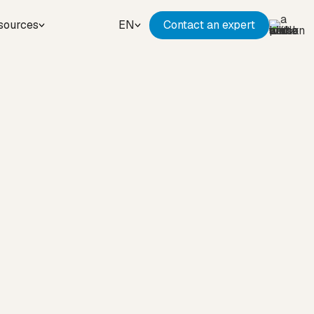
sources
EN
Contact an expert