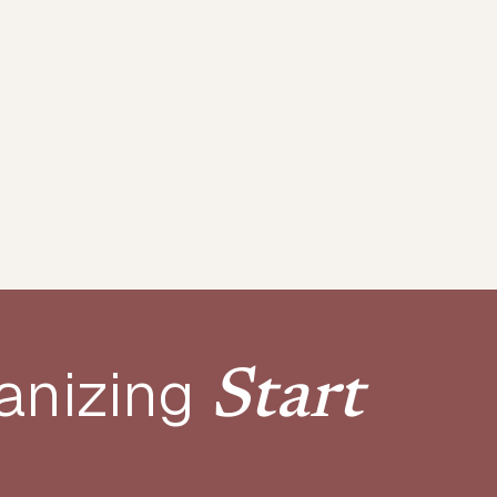
anizing
Start