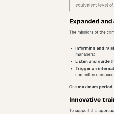
equivalent level o
Expanded and 
The missions of the co
Informing and rai
managers;
Listen and guide
th
Trigger an internal
committee composed
One
maximum period 
Innovative trai
To support this approac