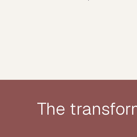
The transfor