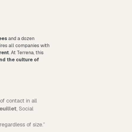
ees
and a dozen
ires all companies with
rent
. At Terrena, this
nd the culture of
f contact in all
euillet
, Social
egardless of size.”