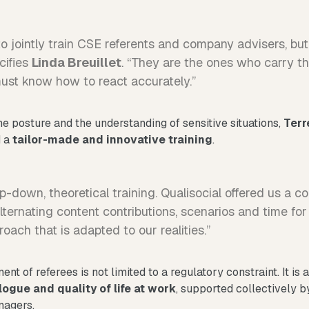
 jointly train CSE referents and company advisers, but 
cifies
Linda Breuillet
. “They are the ones who carry 
st know how to react accurately.”
he posture and the understanding of sensitive situations,
Terr
d a
tailor-made and innovative training
.
p-down, theoretical training. Qualisocial offered us a 
alternating content contributions, scenarios and time for
ach that is adapted to our realities.”
nt of referees is not limited to a regulatory constraint. It is 
logue and quality of life at work
, supported collectively b
nagers.