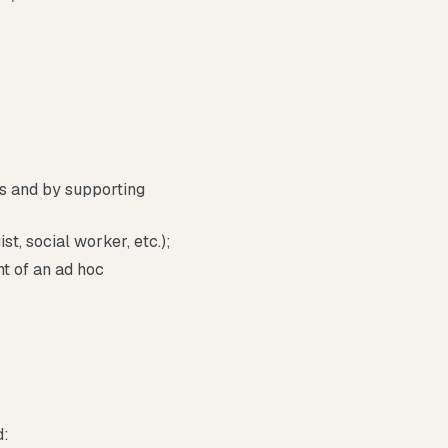
s and by supporting
t, social worker, etc.);
nt of an ad hoc
d: