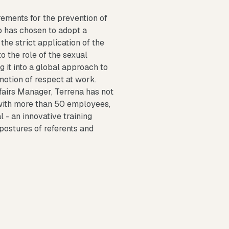
rements for the prevention of
p has chosen to adopt a
the strict application of the
o the role of the sexual
g it into a global approach to
motion of respect at work.
ffairs Manager, Terrena has not
s with more than 50 employees,
l - an innovative training
postures of referents and