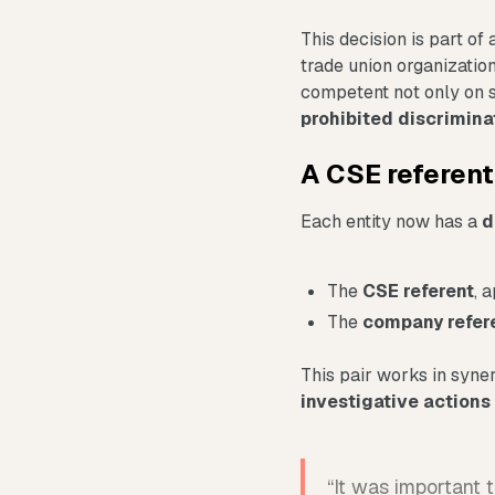
This decision is part of 
trade union organization
competent not only on s
prohibited discrimin
A CSE referen
Each entity now has a
d
The
CSE referent
, 
The
company refer
This pair works in syner
investigative actions
“It was important 