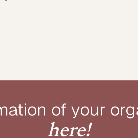
mation of your
org
here!