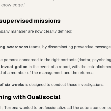
f knowledge.”
supervised missions
mpany manager are now clearly defined:
sing awareness
teams, by disseminating preventive message
e persons concerned to the right contacts (doctor, psychologis
 investigation
in the event of a report, with the establishme
 of a member of the management and the referees.
of six weeks
is designed to conduct these investigations.
ning with Qualisocial
h, Terrena wanted to professionalize all the actors concerne