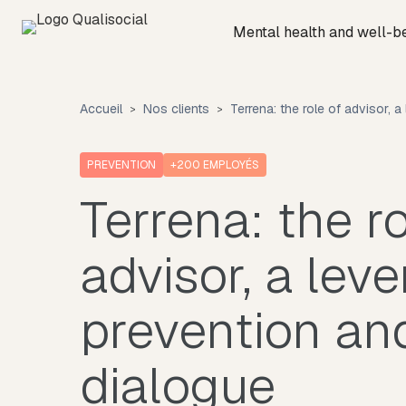
Mental health and well-b
Accueil
Nos clients
Terrena: the role of advisor, a
PREVENTION
+200
EMPLOYÉS
Terrena: the ro
advisor, a leve
prevention and
dialogue