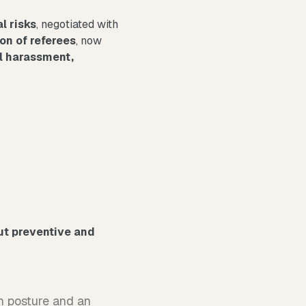
l risks
, negotiated with
on of referees
, now
l harassment,
ut preventive and
n posture and an