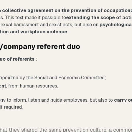
a
collective agreement on the prevention of occupationa
s. This text made it possible to
extending the scope of acti
exual harassment and sexist acts, but also on
psychologica
ation and workplace violence
.
t/company referent duo
uo of referents
:
appointed by the Social and Economic Committee;
ent
, from human resources.
gy to inform, listen and guide employees, but also to
carry o
if required.
that they shared the same prevention culture, a commo