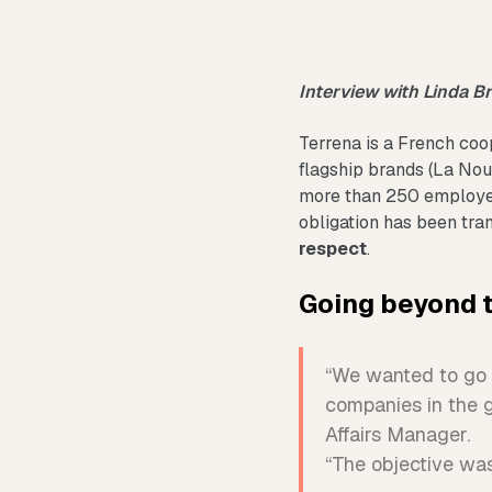
Interview with Linda B
Terrena is a French coo
flagship brands (La Nouv
more than 250 employe
obligation has been tra
respect
.
Going beyond 
“We wanted to go b
companies in the 
Affairs Manager.
“The objective was