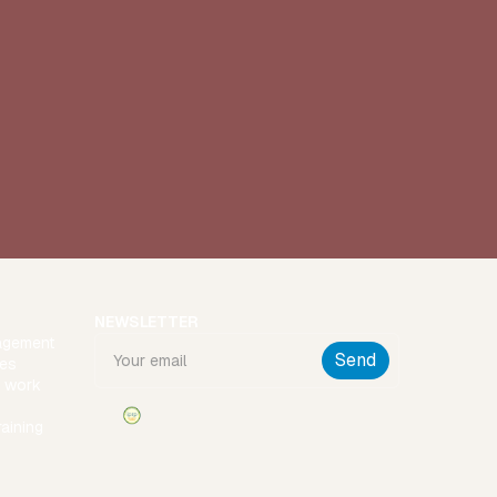
NEWSLETTER
agement
ies
t work
raining