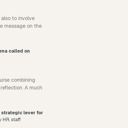
also to involve
the message on the
ena called on
course combining
 reflection. A much
a
strategic lever for
y HR, staff