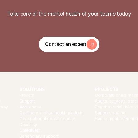
Take care of the mental health of your teams today
Contact an expert
SOLUTIONS
PROJECTS
Prevent
Corporate crisis man
s
Support
Audits, surveys, stud
rvey
Awareness
Psychosocial risks a
Qualicare: mental health platform
Support hotline
Occupational social service
Harassment referent t
Disability
Caregivers
Beneficiary support