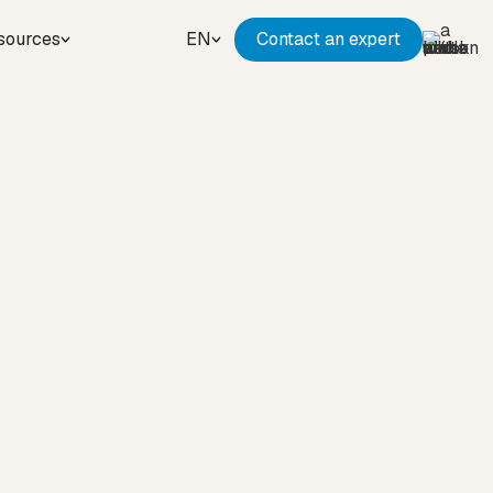
sources
EN
Contact an expert