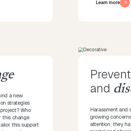
Learn more
Prevent
nge
and
dis
hind a new
on strategies
Harassment and di
 project? Who
growing concerns 
r this change
attention; they ha
lor this support