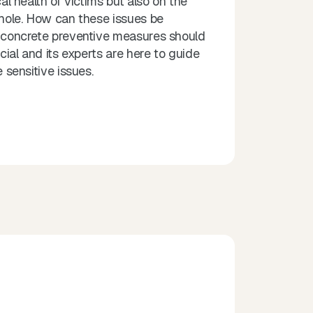
l health of victims but also on the
hole. How can these issues be
concrete preventive measures should
ial and its experts are here to guide
 sensitive issues.