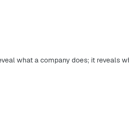
t reveal what a company does; it reveals