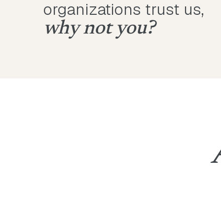
organizations trust us,
why not you?