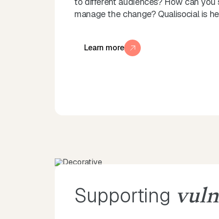
to different audiences? How can you 
manage the change? Qualisocial is her
Learn more
Supporting
vuln