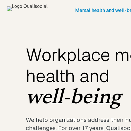
Mental health and well-b
Workplace m
health and
well-being
We help organizations address their 
challenges. For over 17 years, Qualiso