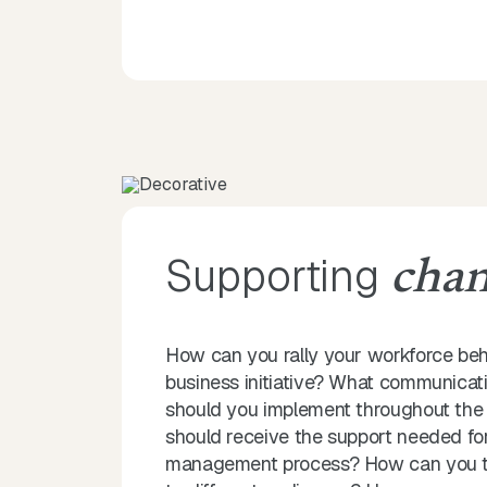
Supporting
cha
How can you rally your workforce be
business initiative? What communicati
should you implement throughout the
should receive the support needed fo
management process? How can you tai