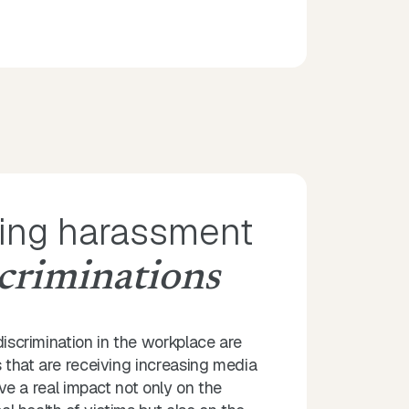
ing harassment
criminations
scrimination in the workplace are
that are receiving increasing media
ve a real impact not only on the