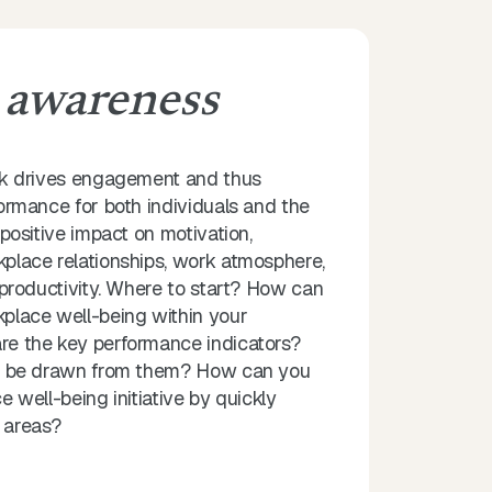
g
awareness
rk drives engagement and thus
ormance for both individuals and the
positive impact on motivation,
lace relationships, work atmosphere,
 productivity. Where to start? How can
place well-being within your
e the key performance indicators?
n be drawn from them? How can you
 well-being initiative by quickly
y areas?