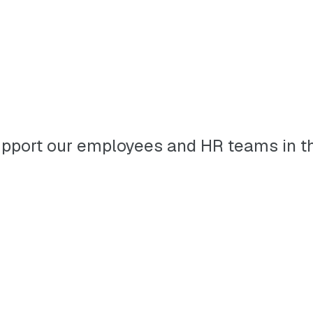
to support our employees and HR teams in 