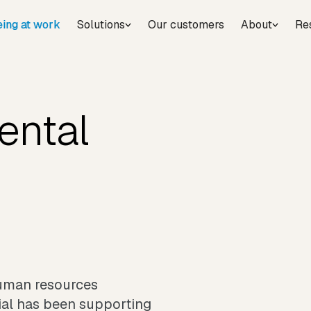
eing at work
Solutions
Our customers
About
Re
ental
human resources
cial has been supporting