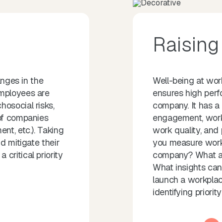
Raisin
anges in the
Well-being at wo
employees are
ensures high perf
osocial risks,
company. It has a 
 of companies
engagement, workp
nt, etc.). Taking
work quality, and
d mitigate their
you measure work
critical priority
company? What ar
What insights ca
launch a workplace
identifying priorit