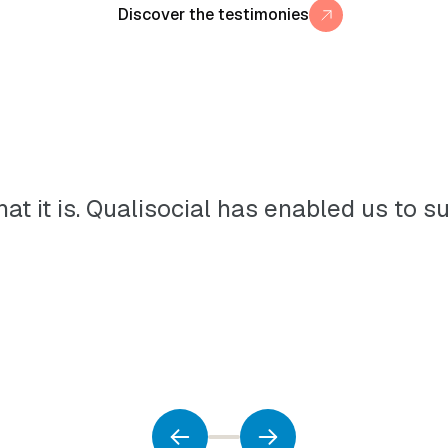
Discover the testimonies
 what it is. Qualisocial has enabled us 