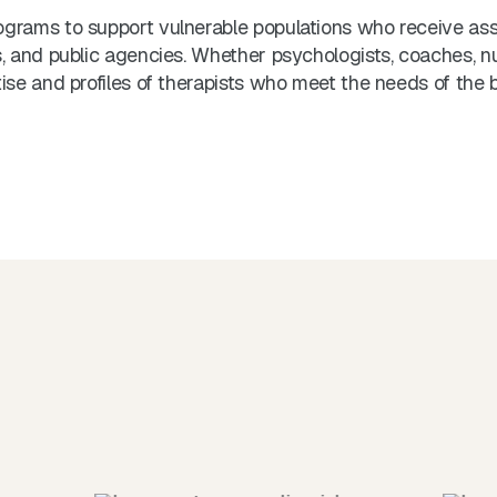
grams to support vulnerable populations who receive ass
 and public agencies. Whether psychologists, coaches, nutri
se and profiles of therapists who meet the needs of the b