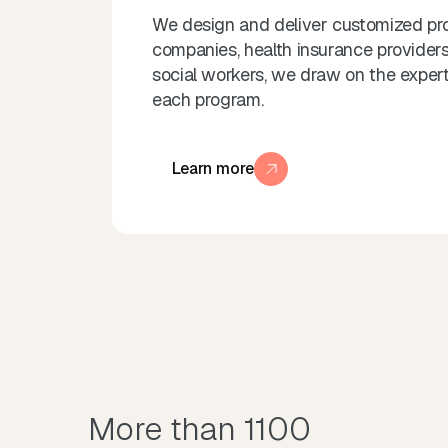
We design and deliver customized pro
companies, health insurance providers,
social workers, we draw on the experti
each program.
Learn more
More than 1100