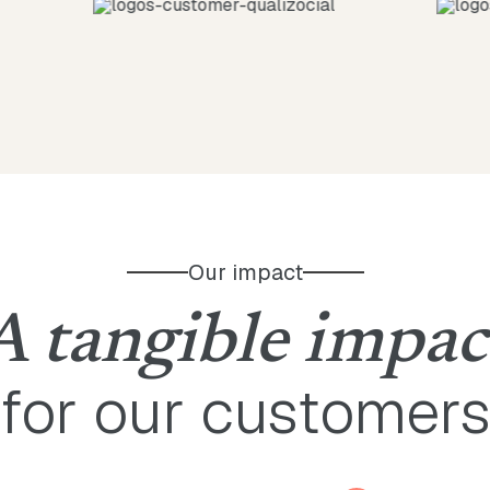
Our impact
A tangible impac
for our customer