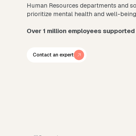
Human Resources departments and soci
prioritize mental health and well-being
Over 1 million employees supported 
Contact an expert