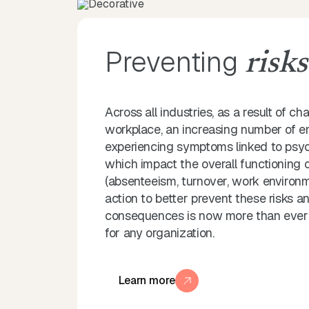
Preventing
risks
Across all industries, as a result of ch
workplace, an increasing number of 
experiencing symptoms linked to psych
which impact the overall functioning
(absenteeism, turnover, work environme
action to better prevent these risks an
consequences is now more than ever a 
for any organization.
Learn more