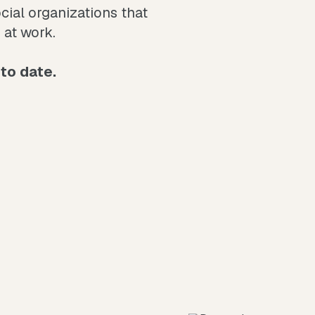
al organizations that
 at work.
to date.