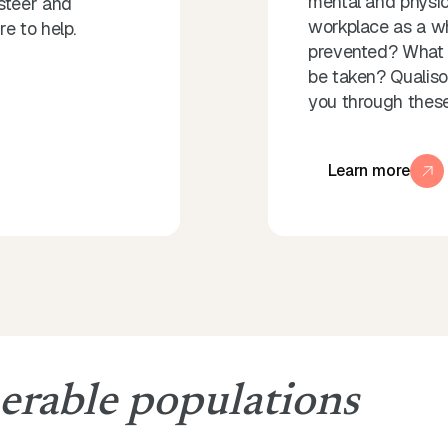
mental and physica
steer and
workplace as a w
e to help.
prevented? What 
be taken? Qualisoc
you through these
Learn more
erable populations