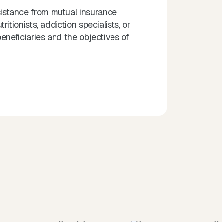
istance from mutual insurance
tionists, addiction specialists, or
eneficiaries and the objectives of