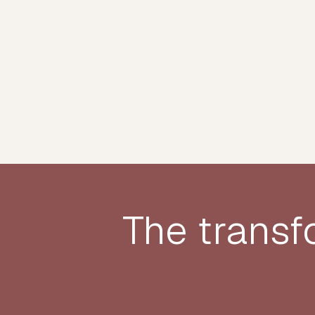
The transf