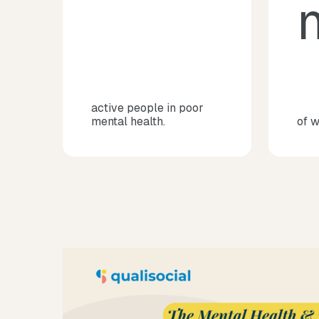
m
active people in poor
mental health.
of 