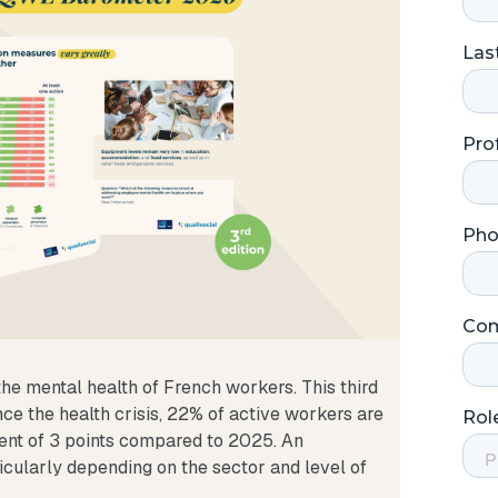
he mental health of French workers. This third
ince the health crisis, 22% of active workers are
ent of 3 points compared to 2025. An
ticularly depending on the sector and level of