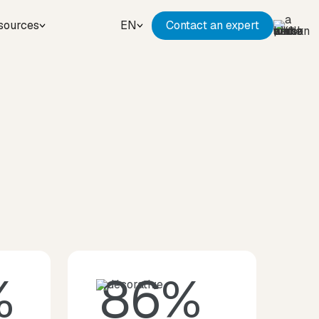
sources
EN
Contact an expert
%
86%