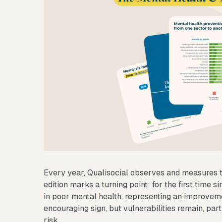
Every year, Qualisocial observes and measures t
edition marks a turning point: for the first time s
in poor mental health, representing an improvem
encouraging sign, but vulnerabilities remain, par
risk.