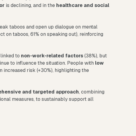
or
is declining, and in the
healthcare and social
ak taboos and open up dialogue on mental
ct on taboos, 61% on speaking out), reinforcing
 linked to
non-work-related factors
(38%), but
nue to influence the situation. People with
low
n increased risk (+30%), highlighting the
hensive and targeted approach
, combining
ional measures, to sustainably support all