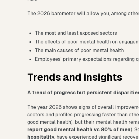
The 2026 barometer will allow you, among other 
The most and least exposed sectors
The effects of poor mental health on engag
The main causes of poor mental health
Employees’ primary expectations regarding qu
Trends and insights
A trend of progress but persistent disparitie
The year 2026 shows signs of overall improvemen
sectors and profiles progressing faster than othe
good mental health), but their mental health rema
report good mental health vs 80% of men
). 
hospitality
, have experienced significant recove