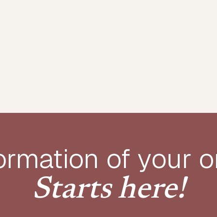
ormation of your o
Starts here!