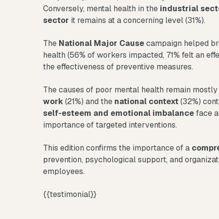
Conversely, mental health in the
industrial sect
sector
it remains at a concerning level (31%).
The
National Major Cause
campaign helped bre
health (56% of workers impacted, 71% felt an effe
the effectiveness of preventive measures.
The causes of poor mental health remain mostly
work
(21%) and the
national context
(32%) conti
self-esteem and emotional imbalance
face a
importance of targeted interventions.
This edition confirms the importance of a
compre
prevention, psychological support, and organizat
employees.
{{testimonial}}