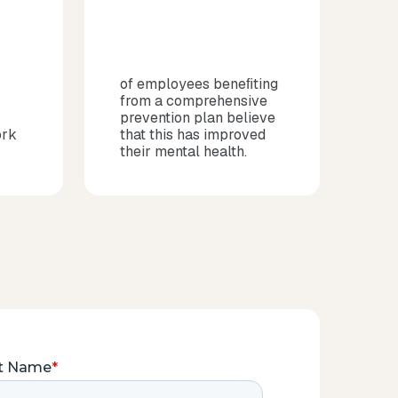
of employees beneﬁting
from a comprehensive
prevention plan believe
ork
that this has improved
their mental health.