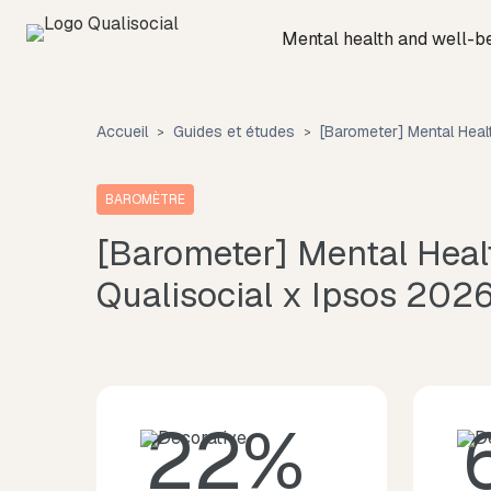
Mental health and well-b
Accueil
Guides et études
[Barometer] Mental Hea
BAROMÈTRE
[Barometer] Mental Hea
Qualisocial x Ipsos 202
22%