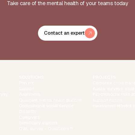
Take care of the mental health of your teams today
Contact an expert
SOLUTIONS
PROJECTS
Prevent
Corporate crisis man
s
Support
Audits, surveys, stud
rvey
Awareness
Psychosocial risks a
Qualicare: mental health platform
Support hotline
Occupational social service
Harassment referent t
Disability
Caregivers
Beneficiary support
QWL survey - QualiScore™