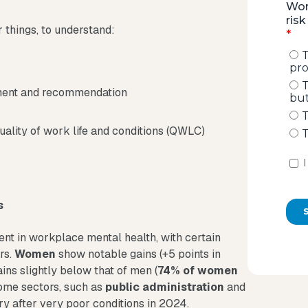
things, to understand:
ement and recommendation
ality of work life and conditions (QWLC)
s
t in workplace mental health, with certain
rs.
Women
show notable gains (+5 points in
ins slightly below that of men (
74% of women
Some sectors, such as
public administration
and
ry after very poor conditions in 2024.