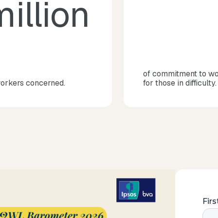
illion
of commitment to w
workers concerned.
for those in difficulty.