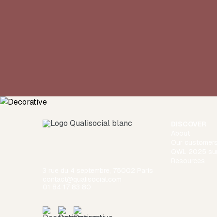
DISCOVER
About
Our customer
QWL 2025 su
Resources
3 rue du 4 septembre, 75002 Paris
contact@qualisocial.com
01 84 17 83 80