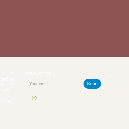
NEWSLETTER
agement
ies
t work
raining