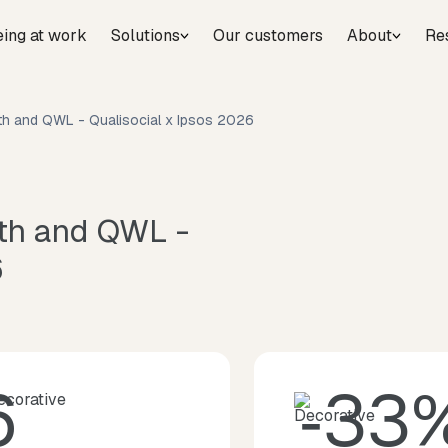
eing at work
Solutions
Our customers
About
Re
lth and QWL - Qualisocial x Ipsos 2026
lth and QWL -
6
6
‑33