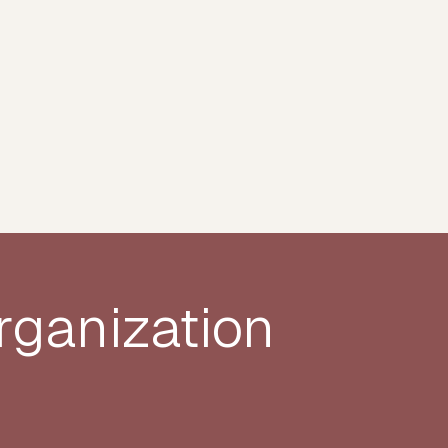
rganization