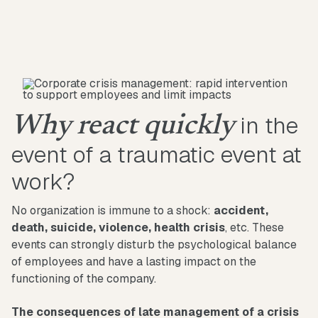
in the
Why react quickly
event of a traumatic event at
work?
No organization is immune to a shock:
accident,
death, suicide, violence, health crisis
, etc. These
events can strongly disturb the psychological balance
of employees and have a lasting impact on the
functioning of the company.
The consequences of late management of a crisis