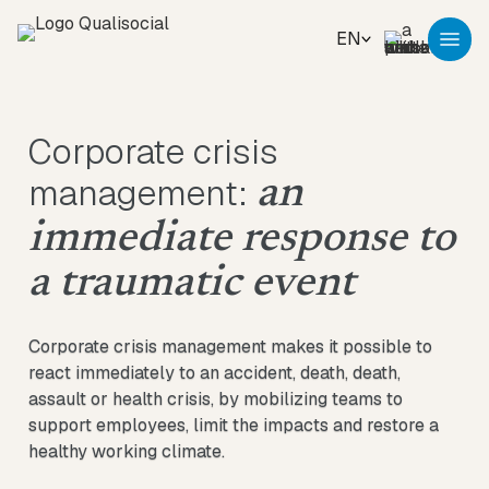
EN
Corporate crisis
management:
an
immediate response to
a traumatic event
Corporate crisis management makes it possible to
react immediately to an accident, death, death,
assault or health crisis, by mobilizing teams to
support employees, limit the impacts and restore a
healthy working climate.