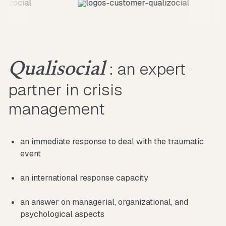
: an expert
Qualisocial
partner in crisis
management
an immediate response to deal with the traumatic
event
an international response capacity
an answer on managerial, organizational, and
psychological aspects