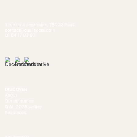
3 rue du 4 septembre, 75002 Paris
contact@qualisocial.com
01 84 17 83 80
DISCOVER
About
Our customers
QWL 2025 survey
Resources