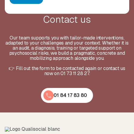
Contact us
Our team supports you with tailor-made interventions,
adapted to your challenges and your context. Whether it is
an audit, a diagnosis, training or targeted support on
psychosocial risks, we build a pragmatic, concrete and
mobilizing approach alongside you.
👉 Fill out the form to be contacted again or contact us
now on 01 73 11 28 27.
01 84 17 83 80