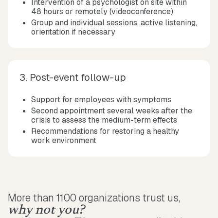
Intervention of a psychologist on site within
48 hours or remotely (videoconference)
Group and individual sessions, active listening,
orientation if necessary
3. Post-event follow-up
Support for employees with symptoms
Second appointment several weeks after the
crisis to assess the medium-term effects
Recommendations for restoring a healthy
work environment
More than 1100 organizations trust us,
why not you?