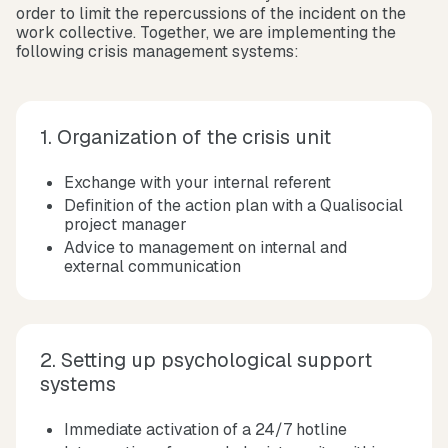
order to limit the repercussions of the incident on the
work collective. Together, we are implementing the
following crisis management systems:
1. Organization of the crisis unit
Exchange with your internal referent
Definition of the action plan with a Qualisocial
project manager
Advice to management on internal and
external communication
2. Setting up psychological support
systems
Immediate activation of a 24/7 hotline