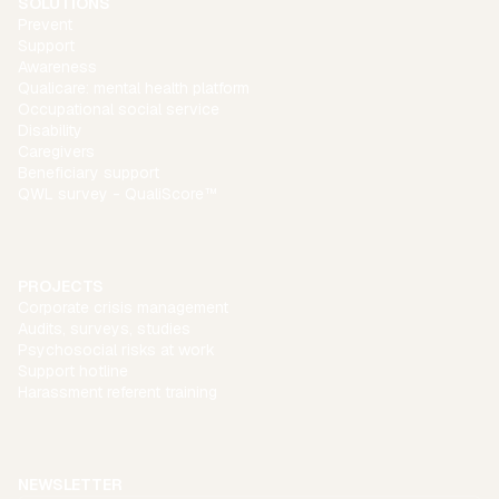
SOLUTIONS
Prevent
Support
Awareness
Qualicare: mental health platform
Occupational social service
Disability
Caregivers
Beneficiary support
QWL survey - QualiScore™
PROJECTS
Corporate crisis management
Audits, surveys, studies
Psychosocial risks at work
Support hotline
Harassment referent training
NEWSLETTER