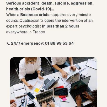
Serious accident, death, suicide, aggression,
health crisis (Covid-19)...
When a
Business crisis
happens, every minute
counts. Qualisocial triggers the intervention of an
expert psychologist
In less than 2 hours
everywhere in France.
📞
24/7 emergency: 01 88 99 53 64