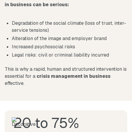
in business can be serious:
Degradation of the social climate (loss of trust, inter-
service tensions)
Alteration of the image and employer brand
Increased psychosocial risks
Legal risks: civil or criminal liability incurred
This is why a rapid, human and structured intervention is
essential for a
crisis management in business
effective.
20 to 75%