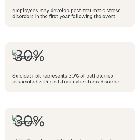
employees may develop post-traumatic stress
disorders in the first year following the event
30%
Suicidal risk represents 30% of pathologies
associated with post-traumatic stress disorder
30%