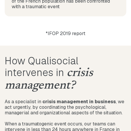
of the French population has been confronted
with a traumatic event
*IFOP 2019 report
How Qualisocial
intervenes in
crisis
management?
As a specialist in
crisis management in business
, we
act urgently, by coordinating the psychological,
managerial and organizational aspects of the situation.
When a traumatogenic event occurs, our teams can
intervene in less than 24 hours anywhere in France in