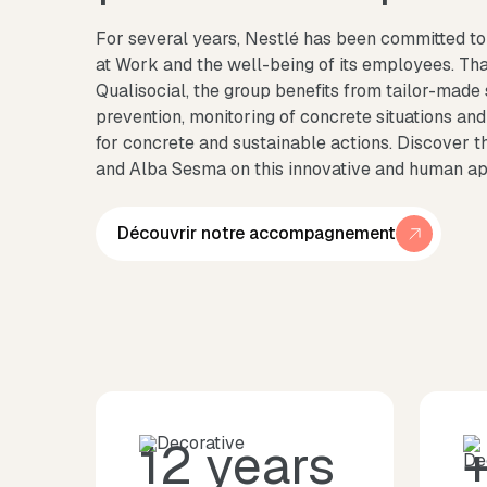
For several years, Nestlé has been committed to 
at Work and the well-being of its employees. Tha
Qualisocial, the group benefits from tailor-made
prevention, monitoring of concrete situations and
for concrete and sustainable actions. Discover 
and Alba Sesma on this innovative and human a
Découvrir notre accompagnement
12 years