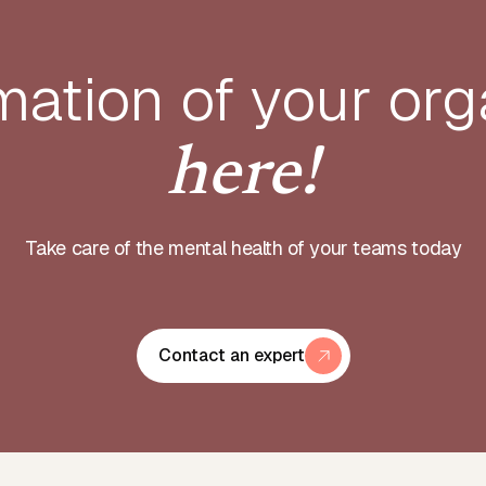
mation of your
org
here!
Take care of the mental health of your teams today
Contact an expert