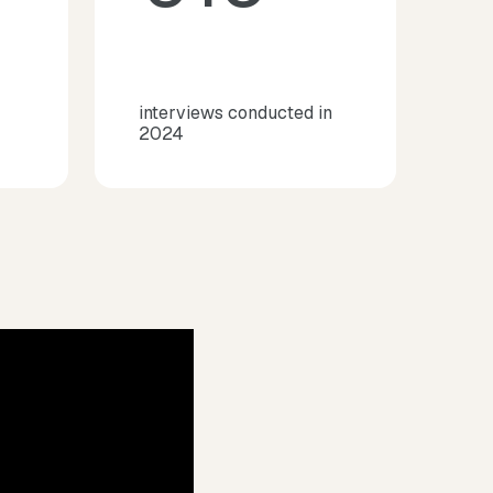
interviews conducted in
2024