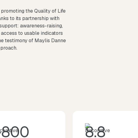
promoting the Quality of Life
nks to its partnership with
 support: awareness-raising,
 access to usable indicators
the testimony of Maylis Danne
pproach.
+800
8.8