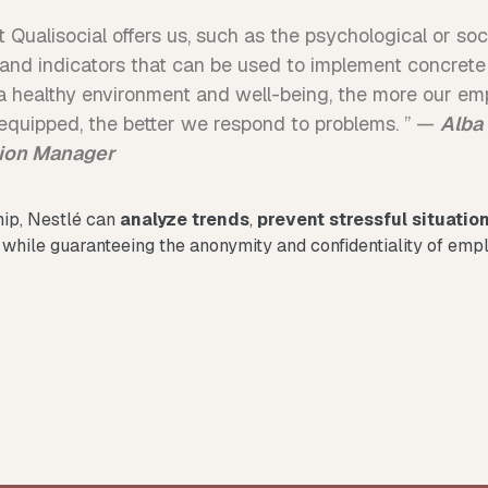
 Qualisocial offers us, such as the psychological or soci
s and indicators that can be used to implement concrete
 healthy environment and well-being, the more our emp
r equipped, the better we respond to problems. ” —
Alba
sion Manager
hip, Nestlé can
analyze trends
,
prevent stressful situatio
, while guaranteeing the anonymity and confidentiality of emp