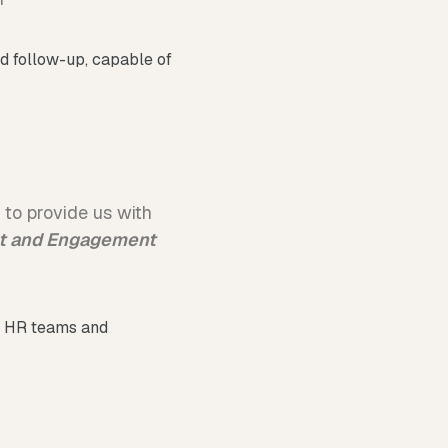
ed follow-up, capable of
y to provide us with
nt and Engagement
by HR teams and