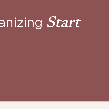
anizing
Start