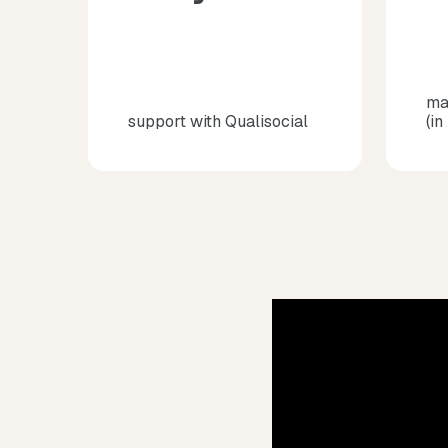
ma
support with Qualisocial
(in