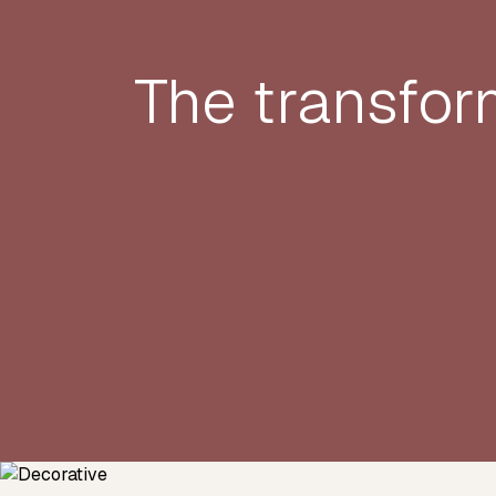
The transfor