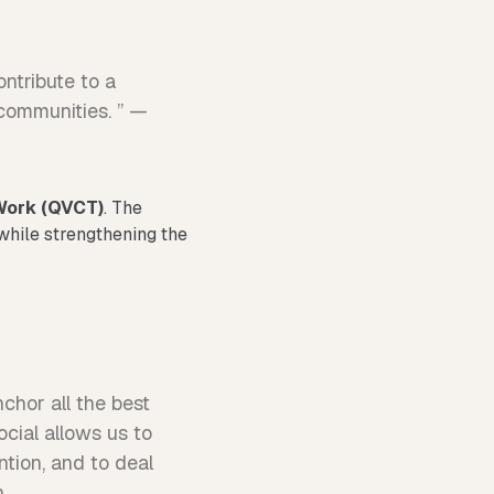
ontribute to a
 communities. ” —
 Work (QVCT)
. The
 while strengthening the
nchor all the best
ocial allows us to
tion, and to deal
n