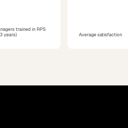
nagers trained in RPS
 3 years)
Average satisfaction