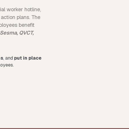
al worker hotline,
 action plans. The
loyees benefit
 Sesma, QVCT,
ns
, and
put in place
loyees.