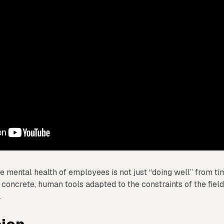
e mental health of employees is not just “doing well” from time
 concrete, human tools adapted to the constraints of the fiel
.