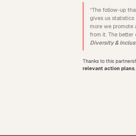
“The follow-up that
gives us statistic
more we promote a
from it. The bette
Diversity & Inclu
Thanks to this partners
relevant action plans