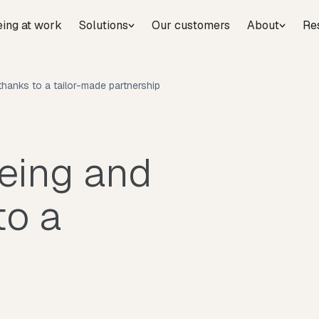
eing at work
Solutions
Our customers
About
Re
hanks to a tailor-made partnership
being and
to a