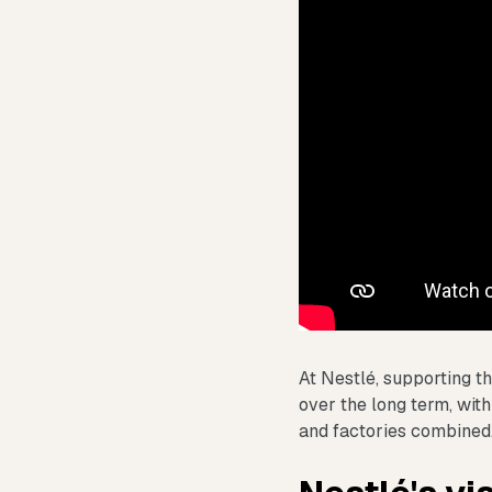
At Nestlé, supporting th
over the long term, with
and factories combined