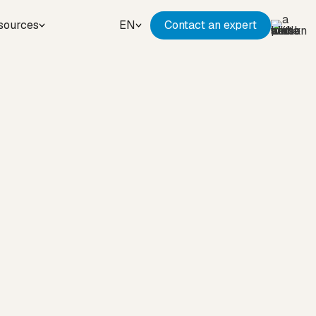
sources
EN
Contact an expert