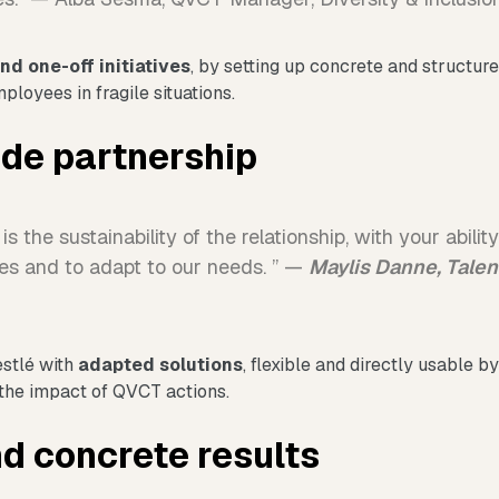
nd one-off initiatives
, by setting up concrete and structur
loyees in fragile situations.
ade partnership
is the sustainability of the relationship, with your abilit
es and to adapt to our needs. ” —
Maylis Danne, Tale
estlé with
adapted solutions
, flexible and directly usable 
the impact of QVCT actions.
d concrete results