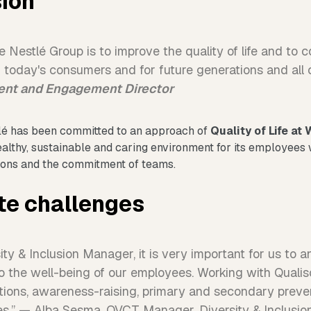
sion
 Nestlé Group is to improve the quality of life and to c
or today's consumers and for future generations and all
lent and Engagement Director
tlé has been committed to an approach of
Quality of Life at
healthy, sustainable and caring environment for its employees
tions and the commitment of teams.
te challenges
ty & Inclusion Manager, it is very important for us to a
to the well-being of our employees. Working with Qualis
tions, awareness-raising, primary and secondary preven
es.” — Alba Sesma, QVCT Manager, Diversity & Inclusio