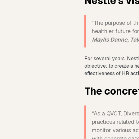
Nestlé's vi
“The purpose of the
healthier future f
Maylis Danne, Ta
For several years, Nes
objective: to create a 
effectiveness of HR ac
The concre
“As a QVCT, Diversi
practices related 
monitor various ac
with concrete cas