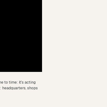
 to time: it's acting
d: headquarters, shops