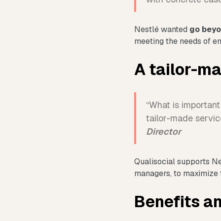
Nestlé wanted
go beyo
meeting the needs of emp
A tailor-m
“What is important 
tailor-made servic
Director
Qualisocial supports N
managers, to maximize 
Benefits an