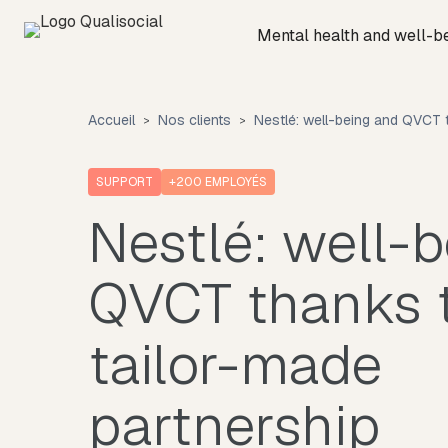
Mental health and well-b
Accueil
Nos clients
Nestlé: well-being and QVCT t
SUPPORT
+200
EMPLOYÉS
Nestlé: well-
QVCT thanks 
tailor-made
partnership