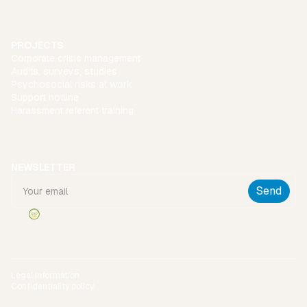
PROJECTS
Corporate crisis management
Audits, surveys, studies
Psychosocial risks at work
Support hotline
Harassment referent training
NEWSLETTER
Legal information
Confidentiality policy