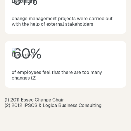
change management projects were carried out
with the help of external stakeholders
60%
of employees feel that there are too many
changes (2)
(1) 2011 Essec Change Chair
(2) 2012 IPSOS & Logica Business Consulting