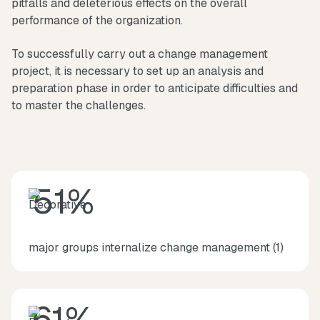
pitfalls and deleterious effects on the overall
performance of the organization.
To successfully carry out a change management
project, it is necessary to set up an analysis and
preparation phase in order to anticipate difficulties and
to master the challenges.
51%
major groups internalize change management (1)
61%