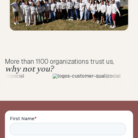
More than 1100 organizations trust us,
why not you?