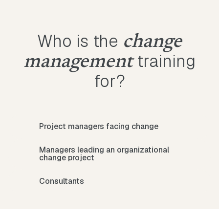
Who is the
change
training
management
for?
Project managers facing change
Managers leading an organizational
change project
Consultants