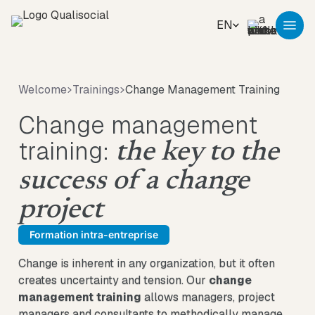
EN
Welcome
Trainings
Change Management Training
Change management
training:
the key to the
success of a change
project
Formation intra-entreprise
Change is inherent in any organization, but it often
creates uncertainty and tension. Our
change
management training
allows managers, project
managers and consultants to methodically manage