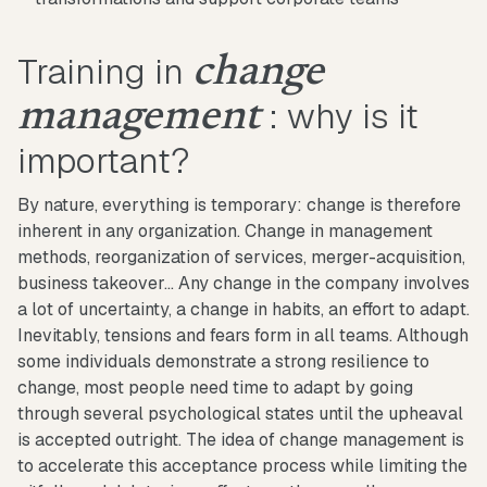
Training in
change
: why is it
management
important?
By nature, everything is temporary: change is therefore
inherent in any organization. Change in management
methods, reorganization of services, merger-acquisition,
business takeover... Any change in the company involves
a lot of uncertainty, a change in habits, an effort to adapt.
Inevitably, tensions and fears form in all teams. Although
some individuals demonstrate a strong resilience to
change, most people need time to adapt by going
through several psychological states until the upheaval
is accepted outright. The idea of change management is
to accelerate this acceptance process while limiting the