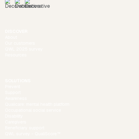
DISCOVER
About
Our customers
QWL 2025 survey
Resources
SOLUTIONS
Prevent
Support
Awareness
Qualicare: mental health platform
Occupational social service
Disability
Caregivers
Beneficiary support
QWL survey - QualiScore™