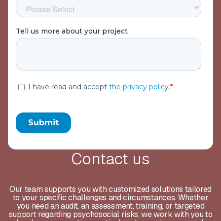
Contact us
Our team supports you with customized solutions tailored
to your specific challenges and circumstances. Whether
you need an audit, an assessment, training, or targeted
support regarding psychosocial risks, we work with you to