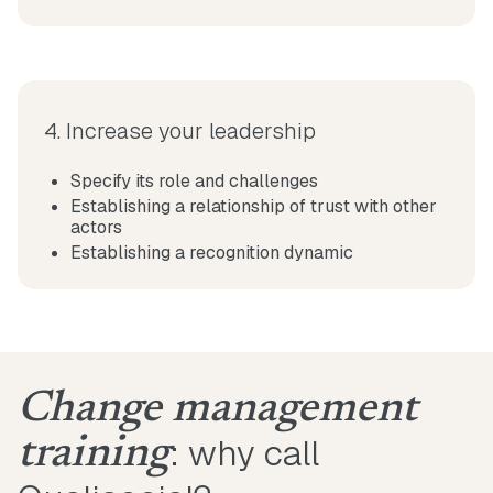
4. Increase your leadership
Specify its role and challenges
Establishing a relationship of trust with other
actors
Establishing a recognition dynamic
Change management
: why call
training