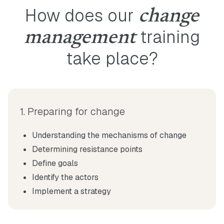
How does our
change
training
management
take place?
1. Preparing for change
Understanding the mechanisms of change
Determining resistance points
Define goals
Identify the actors
Implement a strategy