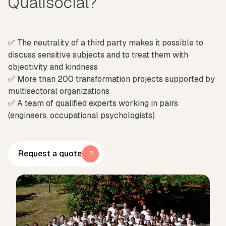
Qualisocial?
✅ The neutrality of a third party makes it possible to
discuss sensitive subjects and to treat them with
objectivity and kindness
✅ More than 200 transformation projects supported by
multisectoral organizations
✅ A team of qualified experts working in pairs
(engineers, occupational psychologists)
Request a quote