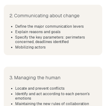
2. Communicating about change
Define the major communication levers
Explain reasons and goals
Specify the key parameters: perimeters
concerned, deadlines identified
Mobilizing actors
3. Managing the human
Locate and
prevent conflicts
Identify and act according to each person's
emotions
Maintaining the new rules of collaboration