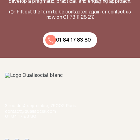
develop a pragmatic, practical, and engaging approach.
👉 Fill out the form to be contacted again or contact us
now on 01 73 11 28 27.
01 84 17 83 80
3 rue du 4 septembre, 75002 Paris
contact@qualisocial.com
01 84 17 83 80