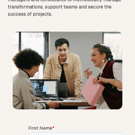
transformations, support teams and secure the
success of projects.