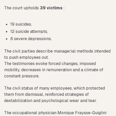
The court upholds
39 victims
:
19 suicides,
12 suicide attempts,
8 severe depressions.
The civil parties describe managerial methods intended
to push employees out.
The testimonies evoke forced changes, imposed
mobility, decreases in remuneration and a climate of
constant pressure.
The civil status of many employees, which protected
them from dismissal, reinforced strategies of
destabilization and psychological wear and tear.
The occupational physician Monique Fraysse-Guiglini