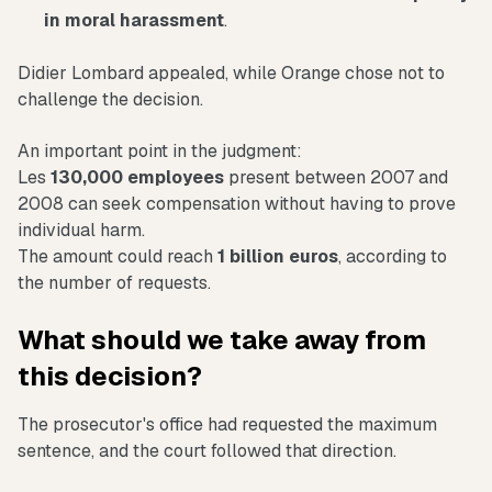
in moral harassment
.
Didier Lombard appealed, while Orange chose not to
challenge the decision.
An important point in the judgment:
Les
130,000 employees
present between 2007 and
2008 can seek compensation without having to prove
individual harm.
The amount could reach
1 billion euros
, according to
the number of requests.
What should we take away from
this decision?
The prosecutor's office had requested the maximum
sentence, and the court followed that direction.