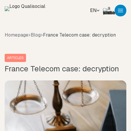
EN
Homepage
Blog
France Telecom case: decryption
ARTICLES
France Telecom case: decryption