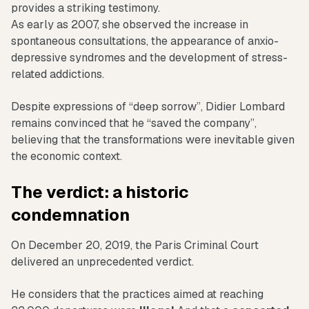
provides a striking testimony.
As early as 2007, she observed the increase in
spontaneous consultations, the appearance of anxio-
depressive syndromes and the development of stress-
related addictions.
Despite expressions of “deep sorrow”, Didier Lombard
remains convinced that he “saved the company”,
believing that the transformations were inevitable given
the economic context.
The verdict: a historic
condemnation
On December 20, 2019, the Paris Criminal Court
delivered an unprecedented verdict.
He considers that the practices aimed at reaching