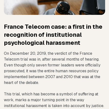
France Telecom case: a first in the
recognition of institutional
psychological harassment
On December 20, 2019, the verdict of the France
Telecom trial was in, after several months of hearing.
Even though only seven former leaders were officially
prosecuted, it was the entire human resources policy
implemented between 2007 and 2010 that was at the
heart of the debate.
This trial, which has become a symbol of suffering at
work, marks a major turning point in the way
institutional harassment is taken into account by justice.