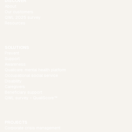
DISCOVER
About
Our customers
QWL 2025 survey
Resources
SOLUTIONS
Prevent
Support
Awareness
Qualicare: mental health platform
Occupational social service
Disability
Caregivers
Beneficiary support
QWL survey - QualiScore™
PROJECTS
Corporate crisis management