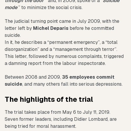
through the door
” and, in 2009, spoke of a”
Suicide
mode
” to minimize the social crisis.
The judicial turning point came in July 2009, with the
letter left by
Michel Deparis
before he committed
suicide.
In it, he describes a “permanent emergency”, a “total
disorganization” and a “management through terror”.
This letter, followed by numerous complaints, triggered
a damning report from the labour inspectorate.
Between 2008 and 2009,
35 employees commit
suicide
, and many others fall into serious depressions.
The highlights of the trial
The trial takes place from May 6 to July 11, 2019.
Seven former leaders, including Didier Lombard, are
being tried for moral harassment.