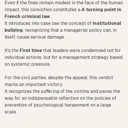
Even if the fines remain modest in the face of the human
impact, this conviction constitutes a
A turning point in
French criminal law
.
It introduces into case law the concept of
institutional
bullying
, recognizing that a managerial policy can, in
itself, cause serious damage.
It's the
First time
that leaders were condemned not for
individual actions, but for a management strategy based
on systemic pressure.
For the civil parties, despite the appeal, this verdict
marks an important victory.
It recognizes the suffering of the victims and paves the
way for an indispensable reflection on the policies of
prevention of psychological harassment on a large
scale.