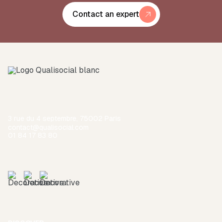
Contact an expert
3 rue du 4 septembre, 75002 Paris
contact@qualisocial.com
01 84 17 83 80