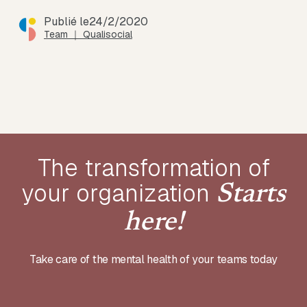
Publié le
24/2/2020
Team ｜ Qualisocial
The transformation of
your
organization
Starts
here!
Take care of the mental health of your teams today