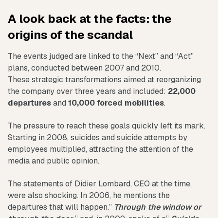
A look back at the facts: the
origins of the scandal
The events judged are linked to the “Next” and “Act”
plans, conducted between 2007 and 2010.
These strategic transformations aimed at reorganizing
the company over three years and included:
22,000
departures
and
10,000 forced mobilities
.
The pressure to reach these goals quickly left its mark.
Starting in 2008, suicides and suicide attempts by
employees multiplied, attracting the attention of the
media and public opinion.
The statements of Didier Lombard, CEO at the time,
were also shocking. In 2006, he mentions the
departures that will happen.”
Through the window or