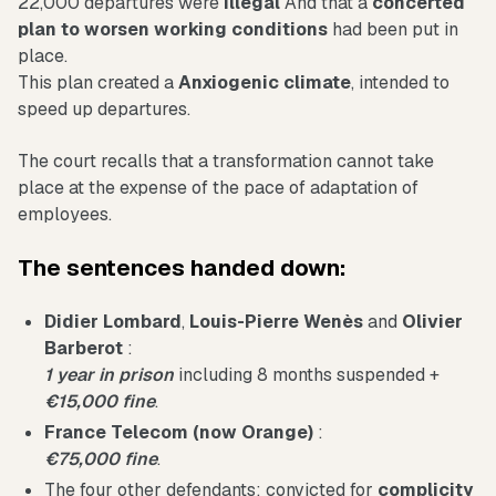
22,000 departures were
Illegal
And that a
concerted
plan to worsen working conditions
had been put in
place.
This plan created a
Anxiogenic climate
, intended to
speed up departures.
The court recalls that a transformation cannot take
place at the expense of the pace of adaptation of
employees.
The sentences handed down:
Didier Lombard
,
Louis-Pierre Wenès
and
Olivier
Barberot
:
1 year in prison
including 8 months suspended +
€15,000 fine
.
France Telecom (now Orange)
:
€75,000 fine
.
The four other defendants: convicted for
complicity