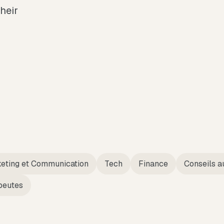
their
eting et Communication
Tech
Finance
Conseils a
peutes