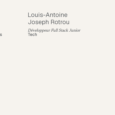
Louis-Antoine
Joseph Rotrou
Développeur Full Stack Junior
ns
Tech