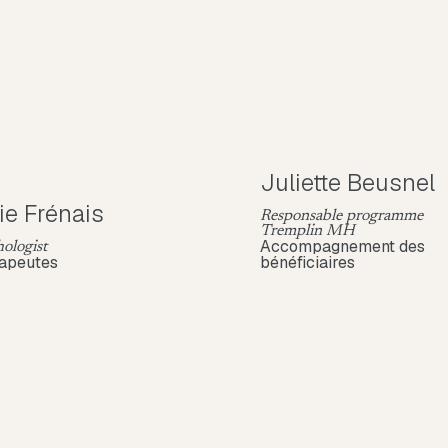
Juliette Beusnel
ie Frénais
Responsable programme
Tremplin MH
Accompagnement des
ologist
apeutes
bénéficiaires