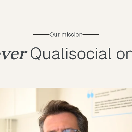
Our mission
Qualisocial o
ver