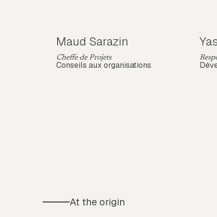
Maud Sarazin
Yas
Cheffe de Projets
Respo
Conseils aux organisations
Dév
At the origin