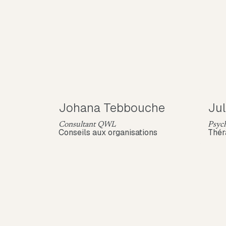
Johana Tebbouche
Jul
Consultant QWL
Psych
Conseils aux organisations
Thér