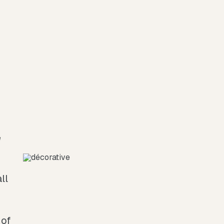
ll
 of