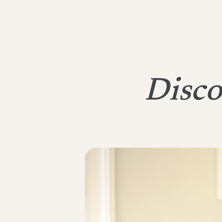
Disco