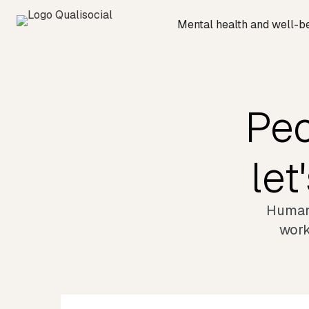
Mental health and well-b
Peo
let
Humani
work