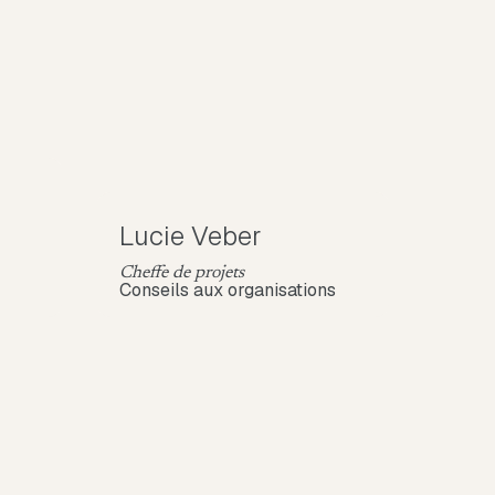
Lucie Veber
Cheffe de projets
Conseils aux organisations