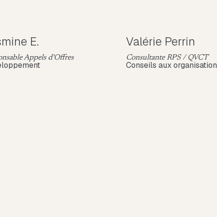
mine E.
Valérie Perrin
nsable Appels d'Offres
Consultante RPS / QVCT
eloppement
Conseils aux organisatio