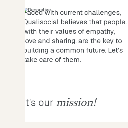
Faced with current challenges,
Qualisocial believes that people,
with their values of empathy,
love and sharing, are the key to
building a common future. Let's
take care of them.
It's our
mission!