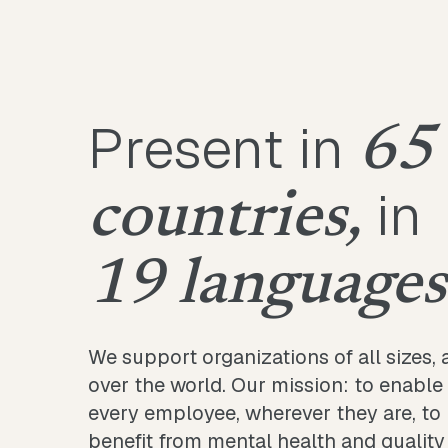
Present in
65
in
countries,
19 languages
We support organizations of all sizes, a
over the world. Our mission: to enable
every employee, wherever they are, to
benefit from mental health and quality