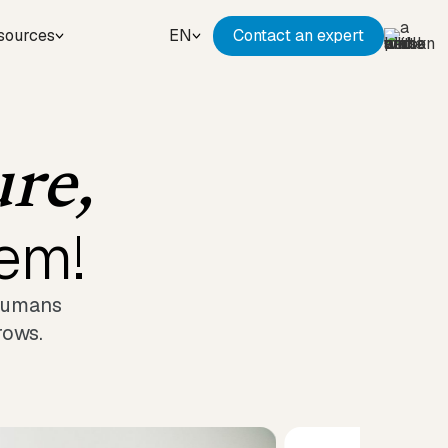
sources
EN
Contact an expert
ure,
hem!
 humans
rows.