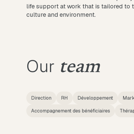
life support at work that is tailored to 
culture and environment.
Our
team
Direction
RH
Développement
Mark
Accompagnement des bénéficiaires
Théra