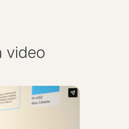
n video