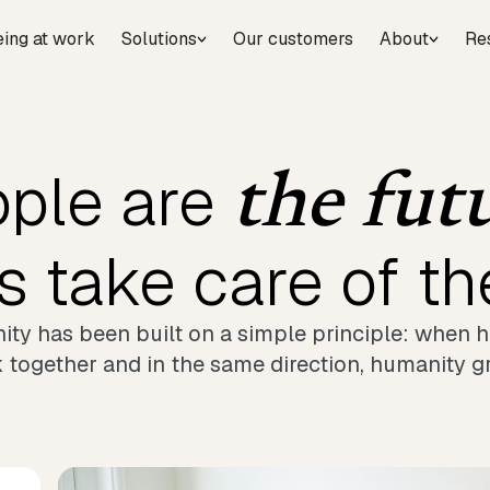
eing at work
Solutions
Our customers
About
Re
ple are
the fut
's take care of t
ty has been built on a simple principle: when
 together and in the same direction, humanity g