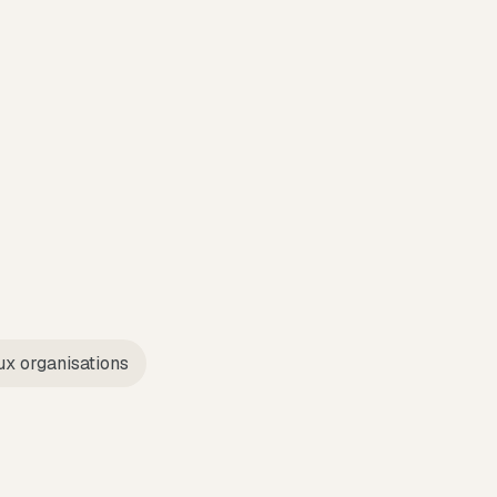
ux organisations