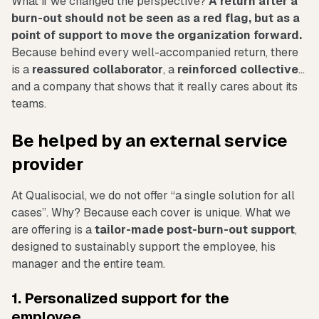
What if we changed the perspective?
A return after a
burn-out should not be seen as a red flag, but as a
point of support to move the organization forward.
Because behind every well-accompanied return, there
is a
reassured collaborator
, a
reinforced collective
...
and a company that shows that it really cares about its
teams.
Be helped by an external service
provider
At Qualisocial, we do not offer “a single solution for all
cases”. Why? Because each cover is unique. What we
are offering is a
tailor-made post-burn-out support
,
designed to sustainably support the employee, his
manager and the entire team.
1. Personalized support for the
employee...