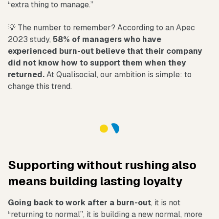
“extra thing to manage.”
💡 The number to remember? According to an Apec
2023 study,
58% of managers who have
experienced burn-out believe that their company
did not know how to support them when they
returned.
At Qualisocial, our ambition is simple: to
change this trend.
Supporting without rushing also
means building lasting loyalty
Going back to work after a burn-out
, it is not
“returning to normal”, it is building a new normal, more