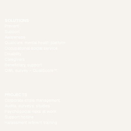
SOLUTIONS
Prevent
Support
Awareness
Qualicare: mental health platform
Occupational social service
Disability
Caregivers
Beneficiary support
QWL survey - QualiScore™
PROJECTS
Corporate crisis management
Audits, surveys, studies
Psychosocial risks at work
Support hotline
Harassment referent training