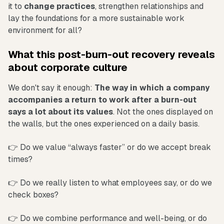
it to
change practices
, strengthen relationships and
lay the foundations for a more sustainable work
environment for all?
What this post-burn-out recovery reveals
about corporate culture
We don't say it enough:
The way in which a company
accompanies a return to work after a burn-out
says a lot about its values
. Not the ones displayed on
the walls, but the ones experienced on a daily basis.
👉 Do we value “always faster” or do we accept break
times?
👉 Do we really listen to what employees say, or do we
check boxes?
👉 Do we combine performance and well-being, or do