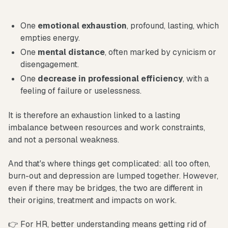
One
emotional exhaustion
, profound, lasting, which
empties energy.
One
mental distance
, often marked by cynicism or
disengagement.
One
decrease in professional efficiency
, with a
feeling of failure or uselessness.
It is therefore an exhaustion linked to a lasting
imbalance between resources and work constraints,
and not a personal weakness.
And that's where things get complicated: all too often,
burn-out and depression are lumped together. However,
even if there may be bridges, the two are different in
their origins, treatment and impacts on work.
👉 For HR, better understanding means getting rid of