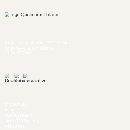
3 rue du 4 septembre, 75002 Paris
contact@qualisocial.com
01 84 17 83 80
DISCOVER
About
Our customers
QWL 2025 survey
Resources