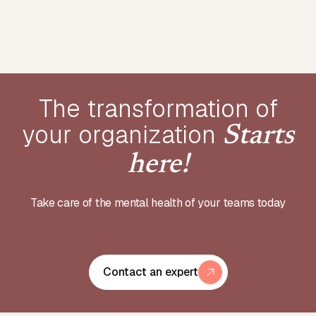
The transformation of
your
organization
Starts
here!
Take care of the mental health of your teams today
Contact an expert