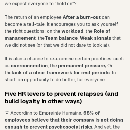
we expect everyone to “hold on”?
The return of an employee
After a burn-out
can
become a tell-tale. It encourages you to ask yourself
the right questions: on the
workload
, the
Role of
management
, the
Team balance
,
Weak signals
that
we did not see (or that we did not dare to look at).
It is also a chance to re-examine certain practices, such
as
overconnection
, the
permanent pressure,
Or
the
lack of a clear framework for rest periods
. In
short, an opportunity to do better, for everyone.
Five HR levers to prevent relapses (and
build loyalty in other ways)
💡 According to Empreinte Humaine,
68% of
employees believe that their company is not doing
enough to prevent psychosocial risks
. And yet, the