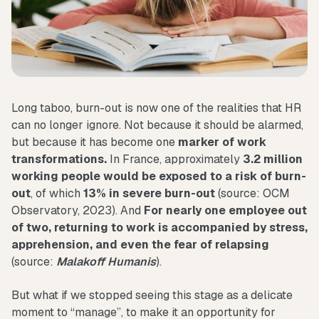
Long taboo, burn-out is now one of the realities that HR
can no longer ignore. Not because it should be alarmed,
but because it has become one
marker of work
transformations.
In France, approximately
3.2 million
working people would be exposed to a risk of burn-
out
, of which
13% in severe burn-out
(source: OCM
Observatory, 2023). And
For nearly one employee out
of two, returning to work is accompanied by stress,
apprehension, and even the fear of relapsing
(source:
Malakoff Humanis
).
But what if we stopped seeing this stage as a delicate
moment to “manage”, to make it an opportunity for