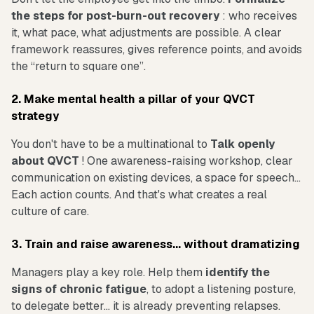
the steps for post-burn-out recovery
: who receives
it, what pace, what adjustments are possible. A clear
framework reassures, gives reference points, and avoids
the “return to square one”.
2. Make mental health a pillar of your QVCT
strategy
You don't have to be a multinational to
Talk openly
about QVCT
! One awareness-raising workshop, clear
communication on existing devices, a space for speech...
Each action counts. And that's what creates a real
culture of care.
3. Train and raise awareness... without dramatizing
Managers play a key role. Help them
identify the
signs of chronic fatigue
, to adopt a listening posture,
to delegate better... it is already preventing relapses.