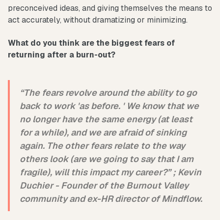
preconceived ideas, and giving themselves the means to
act accurately, without dramatizing or minimizing.
What do you think are the biggest fears of
returning after a burn-out?
“The fears revolve around the ability to go
back to work 'as before. ' We know that we
no longer have the same energy (at least
for a while), and we are afraid of sinking
again. The other fears relate to the way
others look (are we going to say that I am
fragile), will this impact my career?” ;
Kevin
Duchier -
Founder of the Burnout Valley
community and ex-HR director of Mindflow.