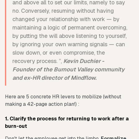
and above all to set our limits, namely to say
no. Conversely, resuming without having
changed your relationship with work — by
maintaining a logic of permanent overcoming,
by putting the will above listening to yourself,
by ignoring your own warning signals — can
slow down, or even compromise, the
recovery process. ”,
Kevin Duchier -
Founder of the Burnout Valley community
and ex-HR director of Mindflow.
Here are 5 concrete HR levers to mobilize (without
making a 42-page action plan!) :
1. Clarify the process for returning to work after a
burn-out
Don't let the employee get into the limbo.
Formalize