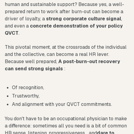
human and sustainable support? Because yes, a well-
prepared return to work after burn-out can become a
driver of loyalty, a
strong corporate culture signal
,
and even a
concrete demonstration of your policy
QVCT
.
This pivotal moment, at the crossroads of the individual
and the collective, can become a real HR lever.
Because well prepared,
A post-burn-out recovery
can send strong signals
:
Of recognition,
Trustworthy,
And alignment with your QVCT commitments.
You don't have to be an occupational physician to make
a difference: sometimes all you need is a bit of common
HR sense, listening, progressiveness... and
dare to