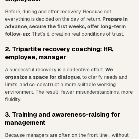
Before, during and after recovery. Because not
everything is decided on the day of return.
Prepare in
advance
,
secure the first weeks, offer long-term
follow-up:
That's it, creating real conditions of trust.
2. Tripartite recovery coaching: HR,
employee, manager
A successful recovery is a collective effort.
We
organize a space for dialogue
, to clarify needs and
limits, and co-construct a more suitable working
environment. The result: fewer misunderstandings, more
fluidity.
3. Training and awareness-raising for
management
Because managers are often on the front line... without