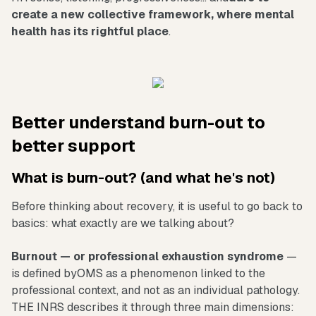
create a new collective framework, where mental
health has its rightful place
.
Better understand burn-out to
better support
What is burn-out? (and what he's not)
Before thinking about recovery, it is useful to go back to
basics: what exactly are we talking about?
Burnout — or professional exhaustion syndrome
—
is defined byOMS as a phenomenon linked to the
professional context, and not as an individual pathology.
THE INRS describes it through three main dimensions: