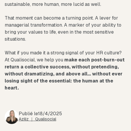
sustainable, more human, more lucid as well.
That moment can become a turning point. A lever for
managerial transformation. A marker of your ability to
bring your values to life, even in the most sensitive
situations.
What if you made it a strong signal of your HR culture?
At Qualisocial, we help you
make each post-burn-out
return a collective success, without pretending,
without dramatizing, and above all... without ever
losing sight of the essential: the human at the
heart.
Publié le
18/4/2025
Aziliz ｜ Qualisocial