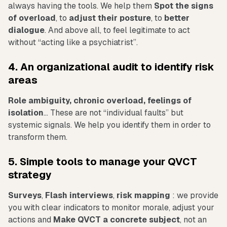
always having the tools. We help them
Spot the signs
of overload
, to
adjust their posture
, to
better
dialogue
. And above all, to feel legitimate to act
without “acting like a psychiatrist”.
4. An organizational audit to identify risk
areas
Role ambiguity, chronic overload, feelings of
isolation
... These are not “individual faults” but
systemic signals. We help you identify them in order to
transform them.
5. Simple tools to manage your QVCT
strategy
Surveys
,
Flash interviews
,
risk mapping
: we provide
you with clear indicators to monitor morale, adjust your
actions and
Make QVCT a concrete subject
, not an