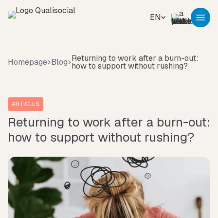
EN
Returning to work after a burn-out:
Homepage
Blog
how to support without rushing?
ARTICLES
Returning to work after a burn-out:
how to support without rushing?