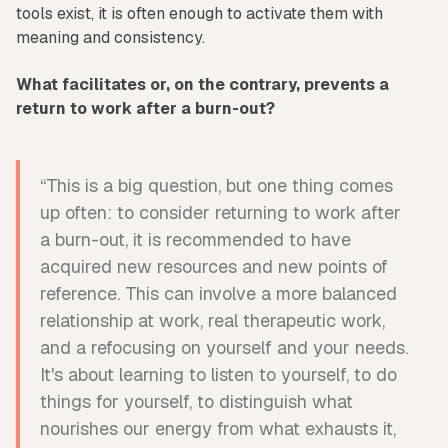
tools exist, it is often enough to activate them with
meaning and consistency.
What facilitates or, on the contrary, prevents a
return to work after a burn-out?
“This is a big question, but one thing comes
up often: to consider returning to work after
a burn-out, it is recommended to have
acquired new resources and new points of
reference. This can involve a more balanced
relationship at work, real therapeutic work,
and a refocusing on yourself and your needs.
It's about learning to listen to yourself, to do
things for yourself, to distinguish what
nourishes our energy from what exhausts it,