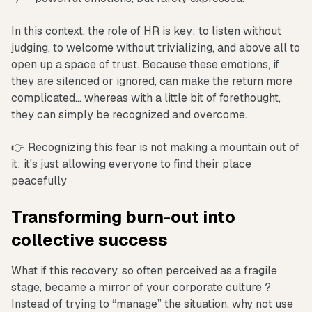
In this context, the role of HR is key: to listen without
judging, to welcome without trivializing, and above all to
open up a space of trust. Because these emotions, if
they are silenced or ignored, can make the return more
complicated... whereas with a little bit of forethought,
they can simply be recognized and overcome.
👉 Recognizing this fear is not making a mountain out of
it: it's just allowing everyone to find their place
peacefully
Transforming burn-out into
collective success
What if this recovery, so often perceived as a fragile
stage, became a mirror of your corporate culture ?
Instead of trying to “manage” the situation, why not use