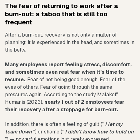
The fear of returning to work after a
burn-out: a taboo that is still too
frequent
After a burn-out, recovery is not only a matter of
planning: it is experienced in the head, and sometimes in
the belly.
Many employees report feeling stress, discomfort,
and sometimes even real fear when it's time to
resume.
. Fear of not being good enough. Fear of the
eyes of others. Fear of going through the same
pressures again. According to the study Malakoff
Humanis (2023),
nearly 1 out of 2 employees fear
their recovery after a stoppage for burn-out.
In addition, there is often a feeling of guilt (”
I let my
team down
”) or shame (”
I didn't know how to hold on
”) — powerful emotions, but rarely expressed.