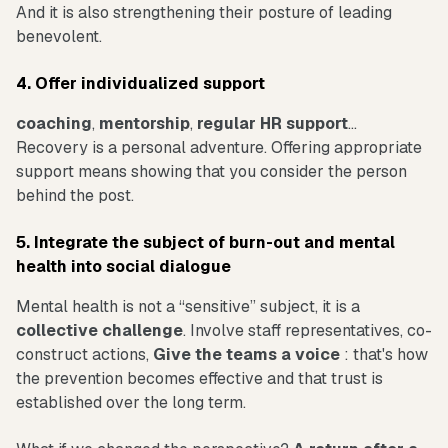
And it is also strengthening their posture of leading
benevolent.
4. Offer individualized support
coaching
,
mentorship
,
regular HR support
...
Recovery is a personal adventure. Offering appropriate
support means showing that you consider the person
behind the post.
5. Integrate the subject of burn-out and mental
health into social dialogue
Mental health is not a “sensitive” subject, it is a
collective challenge
. Involve staff representatives, co-
construct actions,
Give the teams a voice
: that's how
the prevention becomes effective and that trust is
established over the long term.