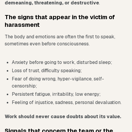
demeaning, threatening, or destructive
.
The signs that appear in the victim of
harassment
The body and emotions are often the first to speak,
sometimes even before consciousness.
Anxiety before going to work, disturbed sleep;
Loss of trust, difficulty speaking;
Fear of doing wrong, hyper-vigilance, self-
censorship;
Persistent fatigue, irritability, low energy;
Feeling of injustice, sadness, personal devaluation.
Work should never cause doubts about its value.
Signals that concern the team or the