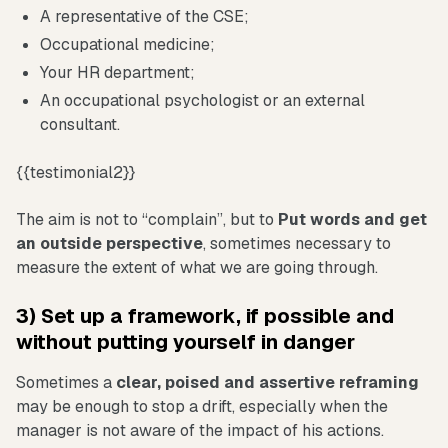
A representative of the CSE;
Occupational medicine;
Your HR department;
An occupational psychologist or an external
consultant.
{{testimonial2}}
The aim is not to “complain”, but to
Put words and get
an outside perspective
, sometimes necessary to
measure the extent of what we are going through.
3) Set up a framework, if possible and
without putting yourself in danger
Sometimes a
clear, poised and assertive reframing
may be enough to stop a drift, especially when the
manager is not aware of the impact of his actions.