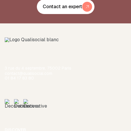
Contact an expert
3 rue du 4 septembre, 75002 Paris
contact@qualisocial.com
01 84 17 83 80
DISCOVER