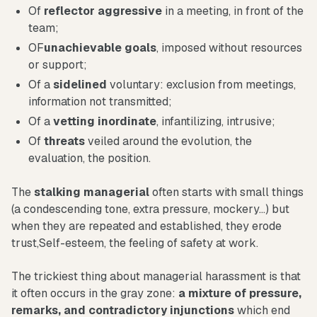
Of
reflector
aggressive
in a meeting, in front of the
team;
OF
unachievable goals
, imposed without resources
or support;
Of a
sidelined
voluntary: exclusion from meetings,
information not transmitted;
Of a
vetting
inordinate
, infantilizing, intrusive;
Of
threats
veiled around the evolution, the
evaluation, the position.
The
stalking
managerial
often starts with small things
(a condescending tone, extra pressure, mockery...) but
when they are repeated and established, they erode
trust,Self-esteem, the feeling of safety at work.
The trickiest thing about managerial harassment is that
it often occurs in the gray zone:
a mixture of pressure,
remarks, and contradictory injunctions
which end