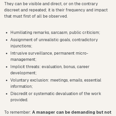
They can be visible and direct, or on the contrary
discreet and repeated; it is their frequency and impact
that must first of all be observed.
Humiliating remarks, sarcasm, public criticism;
Assignment of unrealistic goals, contradictory
injunctions;
Intrusive surveillance, permanent micro-
management;
Implicit threats: evaluation, bonus, career
development;
Voluntary exclusion: meetings, emails, essential
information;
Discredit or systematic devaluation of the work
provided.
To remember:
A manager can be demanding but not