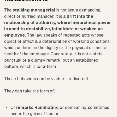
The
stalking
managerial
is not just a demanding,
direct or hurried manager. It is a
drift into the
relationship of authority, where hierarchical power
is used to destabilize, intimidate or weaken an
employee.
The law speaks of repeated acts whose
object or effect is a deterioration of working conditions,
which undermine the dignity or the physical or mental
health of the employee. Concretely: it is not a strife
punctual or a clumsy remark, but an established
pattern, which is long-term.
These behaviors can be visible... or discreet.
They can take the form of:
Of
remarks
Humiliating
or demeaning, sometimes
under the guise of humor;