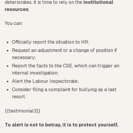
deteriorates, it is time to rely on the
institutional
resources
.
You can:
Officially report the situation to HR;
Request an adjustment or a change of position if
necessary;
Report the facts to the CSE, which can trigger an
internal investigation;
Alert the Labour Inspectorate;
Consider filing a complaint for bullying as a last
resort.
{{testimonial3}}
To alert is not to betray, it is to protect yourself.