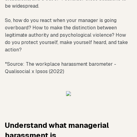
be widespread.
So, how do you react when your manager is going
overboard? How to make the distinction between
legitimate authority and psychological violence? How
do you protect yourself, make yourself heard, and take
action?
*Source: The workplace harassment barometer -
Qualisocial x Ipsos (2022)
Understand what managerial
harassment is