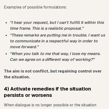
Examples of possible formulations:
“I hear your request, but I can't fulfill it within this
time frame. This is a realistic proposal.”
“These remarks are putting me in trouble. I want us
to communicate in a respectful way in order to
move forward.”
“When you talk to me that way, I lose my means.
Can we agree on a different way of working?”
The aim is not conflict, but regaining control over
the situation.
4) Activate remedies if the situation
persists or worsens
When dialogue is no longer possible or the situation