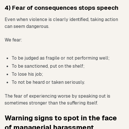
4) Fear of consequences stops speech
Even when violence is clearly identified, taking action
can seem dangerous.
We fear:
To be judged as fragile or not performing well;
To be sanctioned, put on the shelf;
To lose his job;
To not be heard or taken seriously.
The fear of experiencing worse by speaking out is
sometimes stronger than the suffering itself.
Warning signs to spot in the face
of managerial harassment