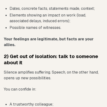
Dates, concrete facts, statements made, context;
Elements showing an impact on work (load,
associated delays, induced errors);
Possible names of witnesses.
Your feelings are legitimate, but facts are your
allies.
2) Get out of isolation: talk to someone
about it
Silence amplifies suffering. Speech, on the other hand,
opens up new possibilities.
You can confide in:
A trustworthy colleague;