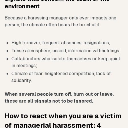
environment
Because a harassing manager only ever impacts one
person, the climate often bears the brunt of it.
High turnover, frequent absences, resignations;
Tense atmosphere, unsaid, information withholdings;
Collaborators who isolate themselves or keep quiet
in meetings;
Climate of fear, heightened competition, lack of
solidarity.
When several people turn off, burn out or leave,
these are all signals not to be ignored.
How to react when you are a victim
of managerial harassment: 4