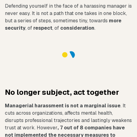
Defending yourself in the face of a harassing manager is
never easy. It is not a path that one takes in one block,
but a series of steps, sometimes tiny, towards
more
security
, of
respect
, of
consideration
.
No longer subject, act together
Managerial harassment is not a marginal issue
. It
cuts across organizations, affects mental health,
disrupts professional trajectories and lastingly weakens
trust at work. However
, 7 out of 8 companies have
not implemented the necessary measures to