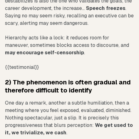
destabilizes is also the one who validates the goals, the
career development, the increase...
Speech freezes
.
Saying no may seem risky, recalling an executive can be
scary, alerting may seem dangerous.
Hierarchy acts like a lock: it reduces room for
maneuver, sometimes blocks access to discourse, and
may encourage self-censorship
.
{{testimonial}}
2) The phenomenon is often gradual and
therefore difficult to identify
One day a remark, another a subtle humiliation, then a
meeting where you feel exposed, evaluated, diminished.
Nothing spectacular, just a slip. It is precisely this
progressiveness that blurs perception:
We get used to
it, we trivialize, we cash
.