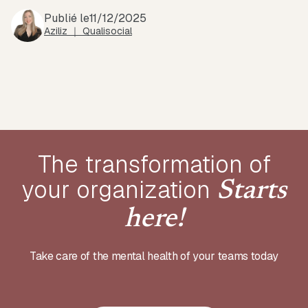
Publié le
11/12/2025
Aziliz ｜ Qualisocial
The transformation of
your
organization
Starts
here!
Take care of the mental health of your teams today