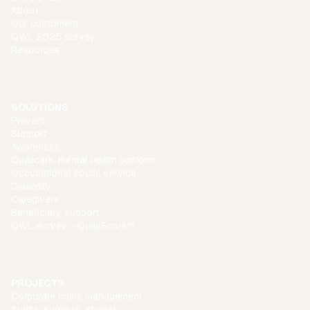
About
Our customers
QWL 2025 survey
Resources
SOLUTIONS
Prevent
Support
Awareness
Qualicare: mental health platform
Occupational social service
Disability
Caregivers
Beneficiary support
QWL survey - QualiScore™
PROJECTS
Corporate crisis management
Audits, surveys, studies