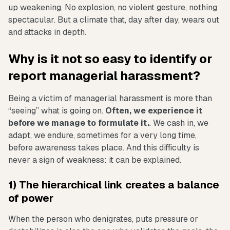
up weakening. No explosion, no violent gesture, nothing
spectacular. But a climate that, day after day, wears out
and attacks in depth.
Why is it not so easy to identify or
report managerial harassment?
Being a victim of managerial harassment is more than
“seeing” what is going on.
Often, we experience it
before we manage to formulate it.
. We cash in, we
adapt, we endure, sometimes for a very long time,
before awareness takes place. And this difficulty is
never a sign of weakness: it can be explained.
1) The hierarchical link creates a balance
of power
When the person who denigrates, puts pressure or