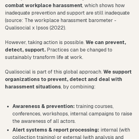
combat workplace harassment
, which shows how
inadequate prevention and support are still inadequate
(source: The workplace harassment barometer -
Qualisocial x Ipsos (2022).
However, taking action is possible.
We can prevent,
detect, support.
Practices can be changed to
sustainably transform life at work.
Qualisocial is part of this global approach.
We support
organizations to prevent, detect and deal with
harassment situations
, by combining:
Awareness & prevention:
training courses,
conferences, workshops, internal campaigns to raise
the awareness of all actors.
Alert systems & report processing:
internal (with
collection training) or external (with analysis and