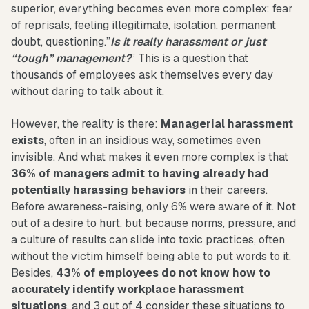
superior, everything becomes even more complex: fear
of reprisals, feeling illegitimate, isolation, permanent
doubt, questioning.”
Is it really harassment or just
“tough” management?
” This is a question that
thousands of employees ask themselves every day
without daring to talk about it.
However, the reality is there:
Managerial harassment
exists
, often in an insidious way, sometimes even
invisible. And what makes it even more complex is that
36% of managers admit to having already had
potentially harassing behaviors
in their careers.
Before awareness-raising, only 6% were aware of it. Not
out of a desire to hurt, but because norms, pressure, and
a culture of results can slide into toxic practices, often
without the victim himself being able to put words to it.
Besides,
43% of employees do not know how to
accurately identify workplace harassment
situations
, and 3 out of 4 consider these situations to