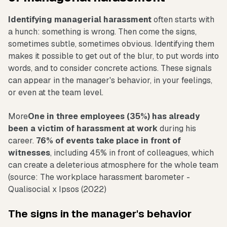
Identifying managerial harassment
often starts with
a hunch: something is wrong. Then come the signs,
sometimes subtle, sometimes obvious. Identifying them
makes it possible to get out of the blur, to put words into
words, and to consider concrete actions. These signals
can appear in the manager's behavior, in your feelings,
or even at the team level.
More
One in three employees (35%) has already
been a victim of harassment at work
during his
career.
76% of events take place in front of
witnesses
, including 45% in front of colleagues, which
can create a deleterious atmosphere for the whole team
(source: The workplace harassment barometer -
Qualisocial x Ipsos (2022)
The signs in the manager's behavior