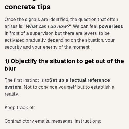
concrete tips
Once the signals are identified, the question that often
arises is:”
What can I do now?
“. We can feel
powerless
in front of a supervisor, but there are levers, to be
activated gradually, depending on the situation, your
security and your energy of the moment.
1) Objectify the situation to get out of the
blur
The first instinct is to
Set up a factual reference
system
. Not to convince yourself but to establish a
reality.
Keep track of:
Contradictory emails, messages, instructions;