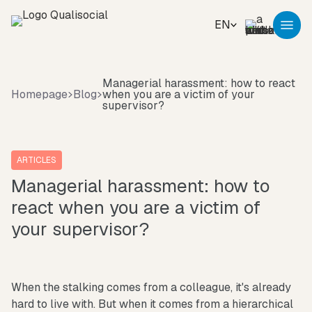
EN
Managerial harassment: how to react
Homepage
Blog
when you are a victim of your
supervisor?
ARTICLES
Managerial harassment: how to
react when you are a victim of
your supervisor?
When the stalking comes from a colleague, it's already
hard to live with. But when it comes from a hierarchical