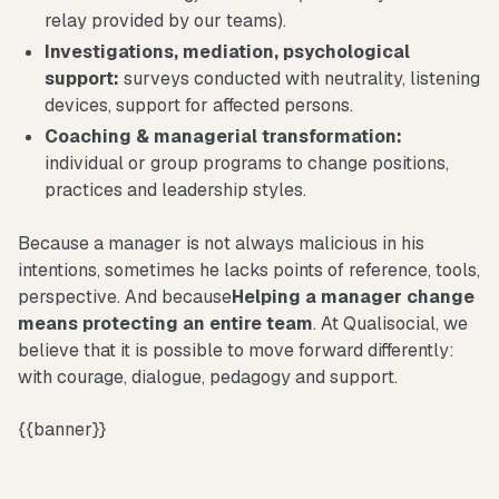
relay provided by our teams).
Investigations, mediation, psychological
support:
surveys conducted with neutrality, listening
devices, support for affected persons.
Coaching & managerial transformation:
individual or group programs to change positions,
practices and leadership styles.
Because a manager is not always malicious in his
intentions, sometimes he lacks points of reference, tools,
perspective. And because
Helping a manager change
means protecting an entire team
. At Qualisocial, we
believe that it is possible to move forward differently:
with courage, dialogue, pedagogy and support.
{{banner}}