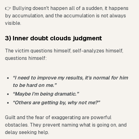
👉 Bullying doesn't happen all of a sudden, it happens
by accumulation, and the accumulation is not always
visible.
3) Inner doubt clouds judgment
The victim questions himself, self-analyzes himself,
questions himself:
“I need to improve my results, it's normal for him
to be hard on me.”
“Maybe I'm being dramatic.”
“Others are getting by, why not me?”
Guilt and the fear of exaggerating are powerful
obstacles. They prevent naming what is going on, and
delay seeking help.