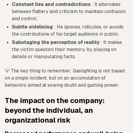
Constant lies and contradictions
: It alternates
between flattery and criticism to maintain confusion
and control.
Subtle sidelining
: He ignores, ridicules, or avoids
the contributions of his target audience in public.
Sabotaging the perception of reality
: It makes
the victim question their memory, by playing on
details or manipulating facts.
💡 The key thing to remember: Gaslighting is not based
on a single incident, but on an accumulation of
behaviors aimed at sowing doubt and gaining power.
The impact on the company:
beyond the individual, an
organizational risk