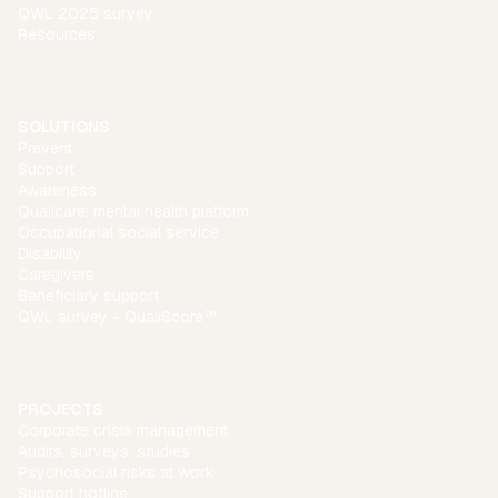
QWL 2025 survey
Resources
SOLUTIONS
Prevent
Support
Awareness
Qualicare: mental health platform
Occupational social service
Disability
Caregivers
Beneficiary support
QWL survey - QualiScore™
PROJECTS
Corporate crisis management
Audits, surveys, studies
Psychosocial risks at work
Support hotline