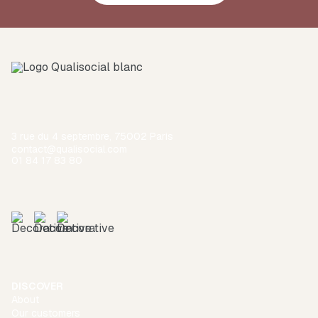
3 rue du 4 septembre, 75002 Paris
contact@qualisocial.com
01 84 17 83 80
DISCOVER
About
Our customers