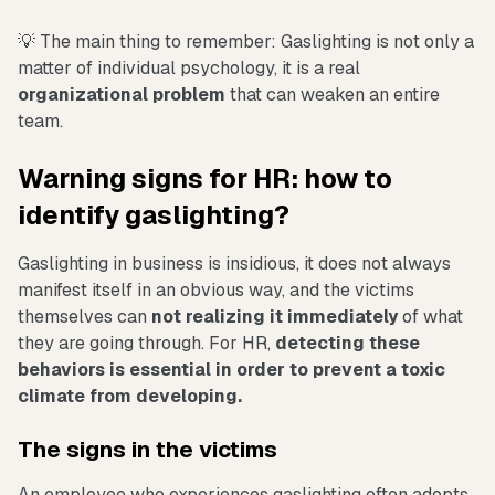
💡 The main thing to remember: Gaslighting is not only a
matter of individual psychology, it is a real
organizational problem
that can weaken an entire
team.
Warning signs for HR: how to
identify gaslighting?
Gaslighting in business is insidious, it does not always
manifest itself in an obvious way, and the victims
themselves can
not realizing it immediately
of what
they are going through. For HR,
detecting these
behaviors is essential in order to prevent a toxic
climate from developing.
The signs in the victims
An employee who experiences gaslighting often adopts