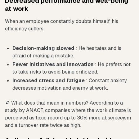
Decreased performance and well-being
at work
When an employee constantly doubts himself, his
efficiency suffers:
Decision-making slowed
: He hesitates and is
afraid of making a mistake.
Fewer initiatives and innovation
: He prefers not
to take risks to avoid being criticized.
Increased stress and fatigue
: Constant anxiety
decreases motivation and energy at work.
🔎 What does that mean in numbers? According to a
study by ANACT, companies where the work climate is
perceived as toxic record up to 30% more absenteeism
and a turnover rate twice as high.