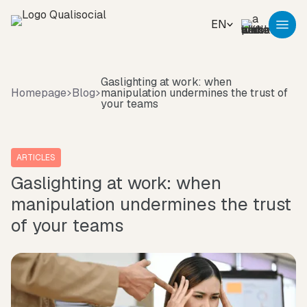
EN
Gaslighting at work: when
Homepage
Blog
manipulation undermines the trust of
your teams
ARTICLES
Gaslighting at work: when
manipulation undermines the trust
of your teams