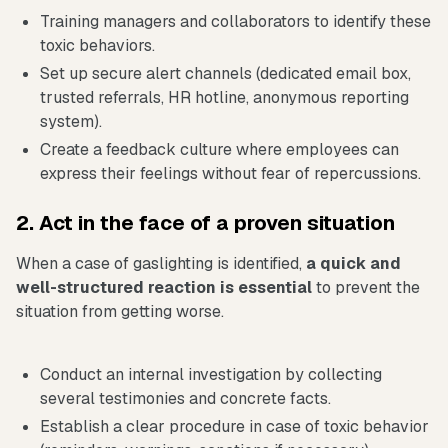
Training managers and collaborators to identify these
toxic behaviors.
Set up secure alert channels (dedicated email box,
trusted referrals, HR hotline, anonymous reporting
system).
Create a feedback culture where employees can
express their feelings without fear of repercussions.
2. Act in the face of a proven situation
When a case of gaslighting is identified,
a quick and
well-structured reaction is essential
to prevent the
situation from getting worse.
Conduct an internal investigation by collecting
several testimonies and concrete facts.
Establish a clear procedure in case of toxic behavior