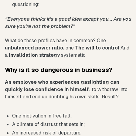
questioning:
“Everyone thinks it's a good idea except you... Are you
sure you're not the problem?”
What do these profiles have in common? One
unbalanced power ratio,
one
The will to control
And
a
invalidation strategy
systematic.
Why is it so dangerous in business?
An employee who experiences gaslighting can
quickly lose confidence in himself.
, to withdraw into
himself and end up doubting his own skills. Result?
One motivation in free fall;
A climate of distrust that sets in;
An increased risk of departure.