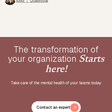
Aziliz ｜ Qualisocial
The transformation of
your
organization
Starts
here!
Take care of the mental health of your teams today
Contact an expert