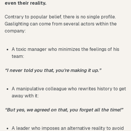
even their reality.
Contrary to popular belief, there is no single profile.
Gaslighting can come from several actors within the
company:
A toxic manager who minimizes the feelings of his
team:
“I never told you that, you're making it up.”
A manipulative colleague who rewrites history to get
away with it:
“But yes, we agreed on that, you forget all the time!”
A leader who imposes an alternative reality to avoid