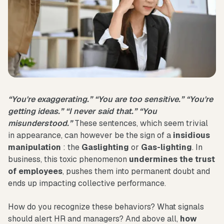
“You're exaggerating.” “You are too sensitive.” “You're
getting ideas.” “I never said that.” “You
misunderstood.”
These sentences, which seem trivial
in appearance, can however be the sign of a
insidious
manipulation
: the
Gaslighting
or
Gas-lighting
. In
business, this toxic phenomenon
undermines the trust
of employees
, pushes them into permanent doubt and
ends up impacting collective performance.
How do you recognize these behaviors? What signals
should alert HR and managers? And above all,
how