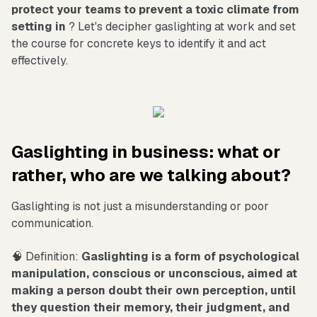
protect your teams to prevent a toxic climate from
setting in
? Let's decipher gaslighting at work and set
the course for concrete keys to identify it and act
effectively.
Gaslighting in business: what or
rather, who are we talking about?
Gaslighting is not just a misunderstanding or poor
communication.
🧠 Definition:
Gaslighting is a form of psychological
manipulation, conscious or unconscious, aimed at
making a person doubt their own perception, until
they question their memory, their judgment, and