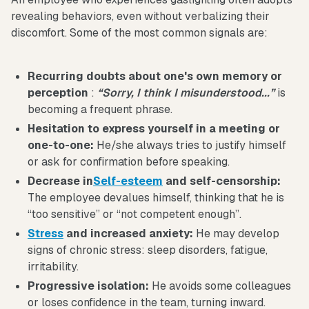
revealing behaviors, even without verbalizing their
discomfort. Some of the most common signals are:
Recurring doubts about one's own memory or
perception
:
“Sorry, I think I misunderstood...”
is
becoming a frequent phrase.
Hesitation to express yourself in a meeting or
one-to-one:
He/she always tries to justify himself
or ask for confirmation before speaking.
Decrease in
Self-esteem
and self-censorship:
The employee devalues himself, thinking that he is
“too sensitive” or “not competent enough”.
Stress
and increased anxiety:
He may develop
signs of chronic stress: sleep disorders, fatigue,
irritability.
Progressive isolation:
He avoids some colleagues
or loses confidence in the team, turning inward.