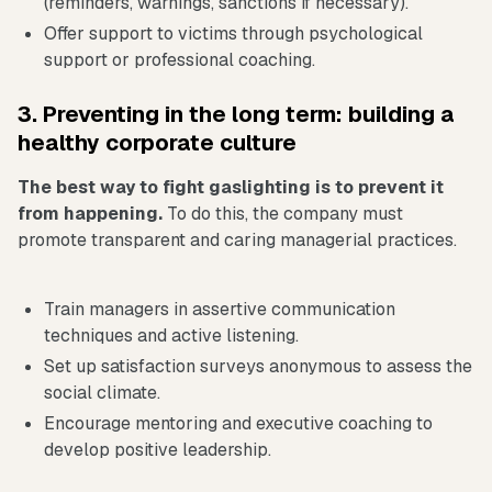
(reminders, warnings, sanctions if necessary).
Offer support to victims through psychological
support or professional coaching.
3. Preventing in the long term: building a
healthy corporate culture
The best way to fight gaslighting is to prevent it
from happening.
To do this, the company must
promote transparent and caring managerial practices.
Train managers in assertive communication
techniques and active listening.
Set up satisfaction surveys anonymous to assess the
social climate.
Encourage mentoring and executive coaching to
develop positive leadership.