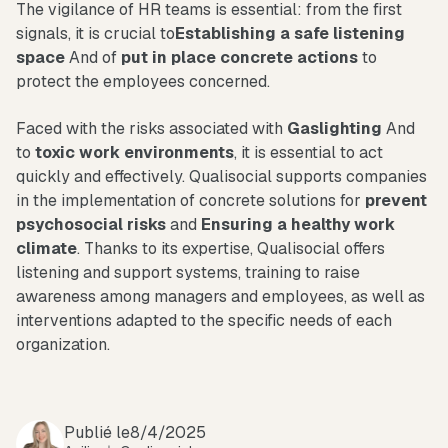
The vigilance of HR teams is essential: from the first
signals, it is crucial to
Establishing a safe listening
space
And of
put in place concrete actions
to
protect the employees concerned.
Faced with the risks associated with
Gaslighting
And
to
toxic work environments
, it is essential to act
quickly and effectively. Qualisocial supports companies
in the implementation of concrete solutions for
prevent
psychosocial risks
and
Ensuring a healthy work
climate
. Thanks to its expertise, Qualisocial offers
listening and support systems, training to raise
awareness among managers and employees, as well as
interventions adapted to the specific needs of each
organization.
Publié le
8/4/2025