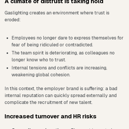
A climate of distrust is taking hold
Gaslighting creates an environment where trust is
eroded:
Employees no longer dare to express themselves for
fear of being ridiculed or contradicted.
The team spirit is deteriorating, as colleagues no
longer know who to trust.
Internal tensions and conflicts are increasing,
weakening global cohesion.
In this context, the employer brand is suffering: a bad
internal reputation can quickly spread externally and
complicate the recruitment of new talent.
Increased turnover and HR risks