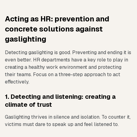
Acting as HR: prevention and
concrete solutions against
gaslighting
Detecting gaslighting is good. Preventing and ending it is
even better. HR departments have a key role to play in
creating a healthy work environment and protecting
their teams. Focus on a three-step approach to act
effectively.
1. Detecting and listening: creating a
climate of trust
Gaslighting thrives in silence and isolation. To counter it,
victims must dare to speak up and feel listened to.