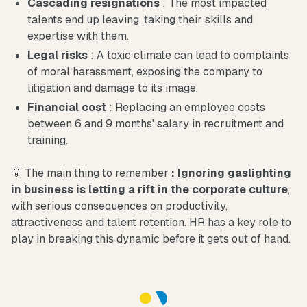
Cascading resignations
: The most impacted
talents end up leaving, taking their skills and
expertise with them.
Legal risks
: A toxic climate can lead to complaints
of moral harassment, exposing the company to
litigation and damage to its image.
Financial cost
: Replacing an employee costs
between 6 and 9 months' salary in recruitment and
training.
💡 The main thing to remember
: Ignoring gaslighting
in business is letting a rift in the corporate culture
,
with serious consequences on productivity,
attractiveness and talent retention. HR has a key role to
play in breaking this dynamic before it gets out of hand.