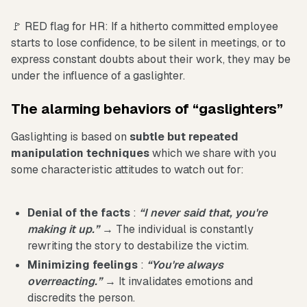
🚩 RED flag for HR: If a hitherto committed employee
starts to lose confidence, to be silent in meetings, or to
express constant doubts about their work, they may be
under the influence of a gaslighter.
The alarming behaviors of “gaslighters”
Gaslighting is based on
subtle but repeated
manipulation techniques
which we share with you
some characteristic attitudes to watch out for:
Denial of the facts
:
“I never said that, you're
making it up.”
→ The individual is constantly
rewriting the story to destabilize the victim.
Minimizing feelings
:
“You're always
overreacting.”
→ It invalidates emotions and
discredits the person.