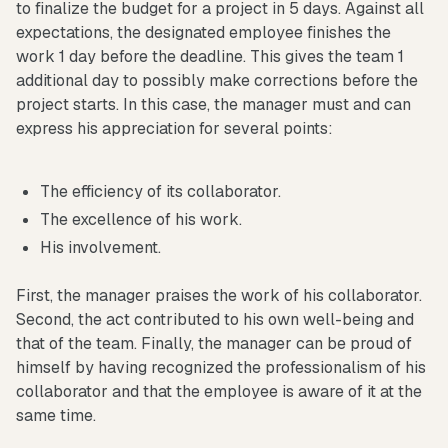
to finalize the budget for a project in 5 days. Against all
expectations, the designated employee finishes the
work 1 day before the deadline. This gives the team 1
additional day to possibly make corrections before the
project starts. In this case, the manager must and can
express his appreciation for several points:
The efficiency of its collaborator.
The excellence of his work.
His involvement.
First, the manager praises the work of his collaborator.
Second, the act contributed to his own well-being and
that of the team. Finally, the manager can be proud of
himself by having recognized the professionalism of his
collaborator and that the employee is aware of it at the
same time.