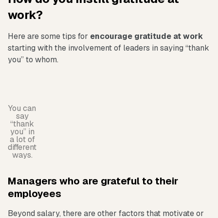
work?
Here are some tips for
encourage gratitude at work
starting with the involvement of leaders in saying “thank
you” to whom.
You can
say
“thank
you” in
a lot of
different
ways.
Managers who are grateful to their
employees
Beyond salary, there are other factors that motivate or