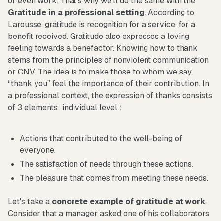
or even work. That's why we'll do the same with the
Gratitude in a professional setting
. According to
Larousse, gratitude is recognition for a service, for a
benefit received. Gratitude also expresses a loving
feeling towards a benefactor. Knowing how to thank
stems from the principles of nonviolent communication
or CNV. The idea is to make those to whom we say
“thank you” feel the importance of their contribution. In
a professional context, the expression of thanks consists
of 3 elements: individual level :
Actions that contributed to the well-being of
everyone.
The satisfaction of needs through these actions.
The pleasure that comes from meeting these needs.
Let's take a
concrete example of gratitude at work
.
Consider that a manager asked one of his collaborators