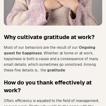
Why cultivate gratitude at work?
Most of our behaviors are the result of our
Ongoing
quest for happiness
. Whether at home or at work,
happiness is both a cause and a consequence of many
small details, which sometimes go unnoticed. Among
these fine details is... the
gratitude
.
How do you thank effectively at
work?
Often, efficiency is equated to the field of management,