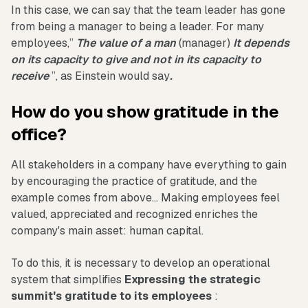
In this case, we can say that the team leader has gone
from being a manager to being a leader. For many
employees,”
The value of a man
(manager)
It depends
on its capacity to give and not in its capacity to
receive
”, as Einstein would say
.
How do you show gratitude in the
office?
All stakeholders in a company have everything to gain
by encouraging the practice of gratitude, and the
example comes from above... Making employees feel
valued, appreciated and recognized enriches the
company's main asset: human capital.
To do this, it is necessary to develop an operational
system that simplifies
Expressing the strategic
summit's gratitude to its employees
: