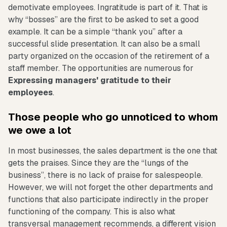
demotivate employees. Ingratitude is part of it. That is
why “bosses” are the first to be asked to set a good
example. It can be a simple “thank you” after a
successful slide presentation. It can also be a small
party organized on the occasion of the retirement of a
staff member. The opportunities are numerous for
Expressing managers' gratitude to their
employees
.
Those people who go unnoticed to whom
we owe a lot
In most businesses, the sales department is the one that
gets the praises. Since they are the “lungs of the
business”, there is no lack of praise for salespeople.
However, we will not forget the other departments and
functions that also participate indirectly in the proper
functioning of the company. This is also what
transversal management recommends, a different vision