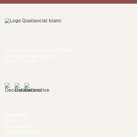
3 rue du 4 septembre, 75002 Paris
contact@qualisocial.com
01 84 17 83 80
DISCOVER
About
Our customers
QWL 2025 survey