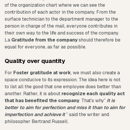
of the organization chart where we can see the
contribution of each actor in the company. From the
surface technician to the department manager to the
person in charge of the mail, everyone contributes in
their own way to the life and success of the company.
La
Gratitude from the company
should therefore be
equal for everyone, as far as possible.
Quality over quantity
For
Foster gratitude at work
, we must also create a
space conducive to its expression. The idea here is not
to list all the good that one employee does better than
another. Rather, it is about
recognize each quality act
that has benefited the company
. That's why”
It is
better to aim for perfection and miss it than to aim for
imperfection and achieve it
” said the writer and
philosopher Bertrand Russell.