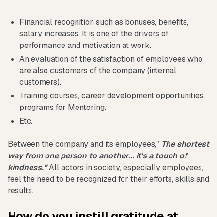
Financial recognition such as bonuses, benefits,
salary increases. It is one of the drivers of
performance and motivation at work.
An evaluation of the satisfaction of employees who
are also customers of the company (internal
customers).
Training courses, career development opportunities,
programs for Mentoring.
Etc.
Between the company and its employees,”
The shortest
way from one person to another... it's a touch of
kindness.”
All actors in society, especially employees,
feel the need to be recognized for their efforts, skills and
results.
How do you instill gratitude at