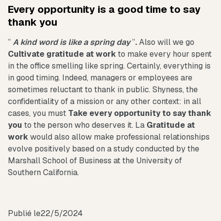
Every opportunity is a good time to say
thank you
”
A kind word is like a spring day
”
.
Also will we go
Cultivate gratitude at work
to make every hour spent
in the office smelling like spring. Certainly, everything is
in good timing. Indeed, managers or employees are
sometimes reluctant to thank in public. Shyness, the
confidentiality of a mission or any other context: in all
cases, you must
Take every opportunity to say thank
you
to the person who deserves it. La
Gratitude at
work
would also allow make professional relationships
evolve positively based on a study conducted by the
Marshall School of Business at the University of
Southern California.
Publié le
22/5/2024