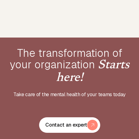
The transformation of
your
organization
Starts
here!
Take care of the mental health of your teams today
Contact an expert