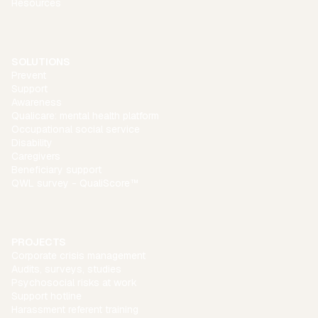
Resources
SOLUTIONS
Prevent
Support
Awareness
Qualicare: mental health platform
Occupational social service
Disability
Caregivers
Beneficiary support
QWL survey - QualiScore™
PROJECTS
Corporate crisis management
Audits, surveys, studies
Psychosocial risks at work
Support hotline
Harassment referent training