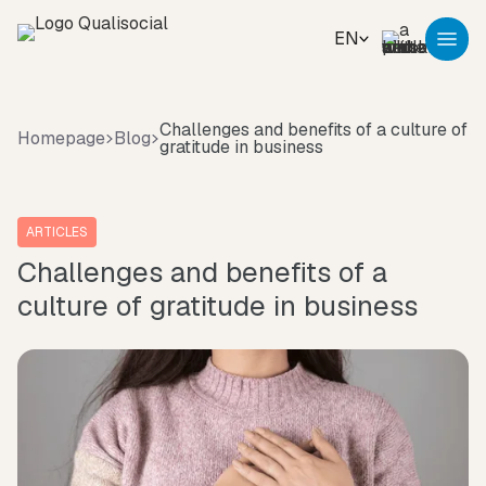
EN
Challenges and benefits of a culture of
Homepage
Blog
gratitude in business
ARTICLES
Challenges and benefits of a
culture of gratitude in business