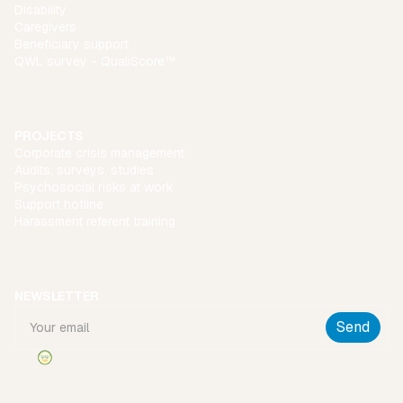
Disability
Caregivers
Beneficiary support
QWL survey - QualiScore™
PROJECTS
Corporate crisis management
Audits, surveys, studies
Psychosocial risks at work
Support hotline
Harassment referent training
NEWSLETTER