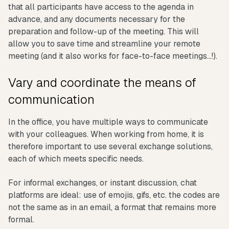
that all participants have access to the agenda in
advance, and any documents necessary for the
preparation and follow-up of the meeting. This will
allow you to save time and streamline your remote
meeting (and it also works for face-to-face meetings...!).
Vary and coordinate the means of
communication
In the office, you have multiple ways to communicate
with your colleagues. When working from home, it is
therefore important to use several exchange solutions,
each of which meets specific needs.
For informal exchanges, or instant discussion, chat
platforms are ideal: use of emojis, gifs, etc. the codes are
not the same as in an email, a format that remains more
formal.