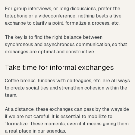
For group interviews, or long discussions, prefer the
telephone or a videoconference: nothing beats a live
exchange to clarify a point, formalize a process, etc.
The key is to find the right balance between
synchronous and asynchronous communication, so that
exchanges are optimal and constructive.
Take time for informal exchanges
Coffee breaks, lunches with colleagues, etc. are all ways
to create social ties and strengthen cohesion within the
team.
At a distance, these exchanges can pass by the wayside
if we are not careful. It is essential to mobilize to
“formalize” these moments, even if it means giving them
a real place in our agendas.