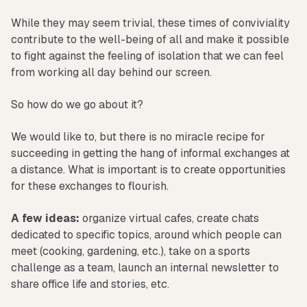
While they may seem trivial, these times of conviviality
contribute to the well-being of all and make it possible
to fight against the feeling of isolation that we can feel
from working all day behind our screen.
So how do we go about it?
We would like to, but there is no miracle recipe for
succeeding in getting the hang of informal exchanges at
a distance. What is important is to create opportunities
for these exchanges to flourish.
A few ideas:
organize virtual cafes, create chats
dedicated to specific topics, around which people can
meet (cooking, gardening, etc.), take on a sports
challenge as a team, launch an internal newsletter to
share office life and stories, etc.