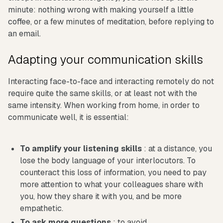
minute: nothing wrong with making yourself a little
coffee, or a few minutes of meditation, before replying to
an email.
Adapting your communication skills
Interacting face-to-face and interacting remotely do not
require quite the same skills, or at least not with the
same intensity. When working from home, in order to
communicate well, it is essential:
To amplify your listening skills
: at a distance, you
lose the body language of your interlocutors. To
counteract this loss of information, you need to pay
more attention to what your colleagues share with
you, how they share it with you, and be more
empathetic.
To ask more questions
: to avoid