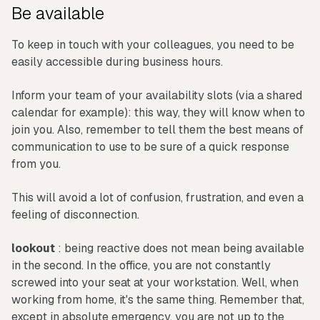
Be available
To keep in touch with your colleagues, you need to be
easily accessible during business hours.
Inform your team of your availability slots (via a shared
calendar for example): this way, they will know when to
join you. Also, remember to tell them the best means of
communication to use to be sure of a quick response
from you.
This will avoid a lot of confusion, frustration, and even a
feeling of disconnection.
lookout
: being reactive does not mean being available
in the second. In the office, you are not constantly
screwed into your seat at your workstation. Well, when
working from home, it's the same thing. Remember that,
except in absolute emergency, you are not up to the