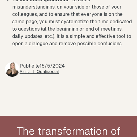
misunderstandings, on your side or those of your
colleagues, and to ensure that everyone is on the
same page, you must systematize the time dedicated
to questions (at the beginning or end of meetings,
daily updates, etc.). It is a simple and effective tool to
open a dialogue and remove possible confusions.
Publié le
15/5/2024
Aziliz ｜ Qualisocial
The transformation of