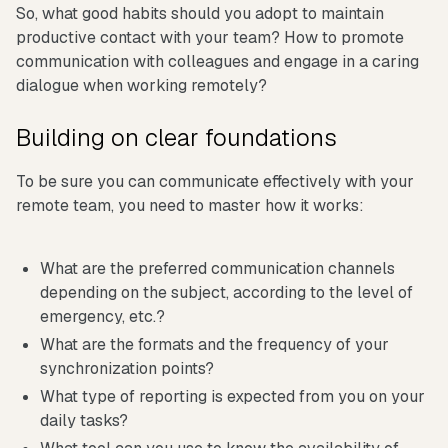
So, what good habits should you adopt to maintain
productive contact with your team? How to promote
communication with colleagues and engage in a caring
dialogue when working remotely?
Building on clear foundations
To be sure you can communicate effectively with your
remote team, you need to master how it works:
What are the preferred communication channels
depending on the subject, according to the level of
emergency, etc.?
What are the formats and the frequency of your
synchronization points?
What type of reporting is expected from you on your
daily tasks?