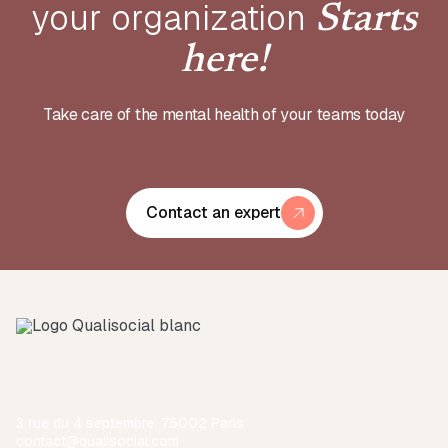
your
organization
Starts
here!
Take care of the mental health of your teams today
Contact an expert
3 rue du 4 septembre, 75002 Paris
contact@qualisocial.com