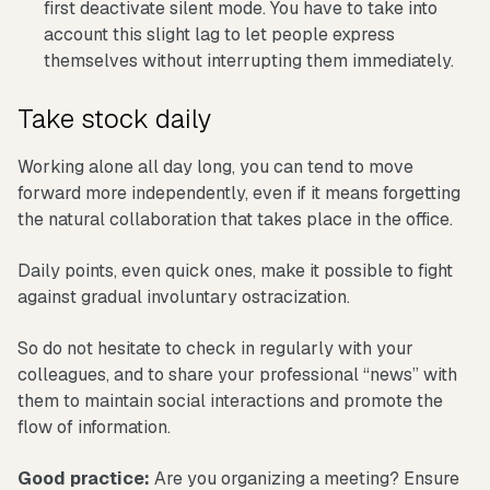
first deactivate silent mode. You have to take into
account this slight lag to let people express
themselves without interrupting them immediately.
Take stock daily
Working alone all day long, you can tend to move
forward more independently, even if it means forgetting
the natural collaboration that takes place in the office.
Daily points, even quick ones, make it possible to fight
against gradual involuntary ostracization.
So do not hesitate to check in regularly with your
colleagues, and to share your professional “news” with
them to maintain social interactions and promote the
flow of information.
Good practice:
Are you organizing a meeting? Ensure