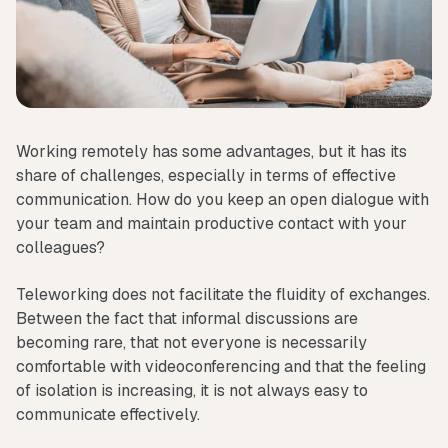
Working remotely has some advantages, but it has its
share of challenges, especially in terms of effective
communication. How do you keep an open dialogue with
your team and maintain productive contact with your
colleagues?
Teleworking does not facilitate the fluidity of exchanges.
Between the fact that informal discussions are
becoming rare, that not everyone is necessarily
comfortable with videoconferencing and that the feeling
of isolation is increasing, it is not always easy to
communicate effectively.