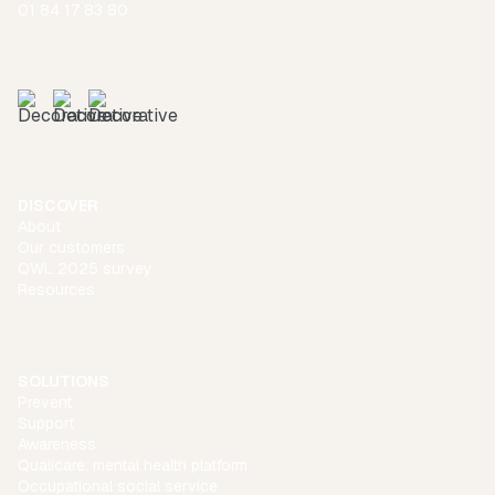
01 84 17 83 80
DISCOVER
About
Our customers
QWL 2025 survey
Resources
SOLUTIONS
Prevent
Support
Awareness
Qualicare: mental health platform
Occupational social service