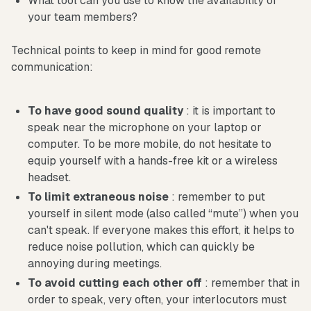
What tool can you use to know the availability of
your team members?
Technical points to keep in mind for good remote
communication:
To have good sound quality
: it is important to
speak near the microphone on your laptop or
computer. To be more mobile, do not hesitate to
equip yourself with a hands-free kit or a wireless
headset.
To limit extraneous noise
: remember to put
yourself in silent mode (also called “mute”) when you
can't speak. If everyone makes this effort, it helps to
reduce noise pollution, which can quickly be
annoying during meetings.
To avoid cutting each other off
: remember that in
order to speak, very often, your interlocutors must