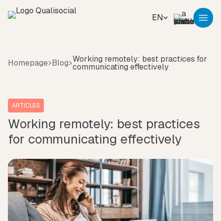
EN
Working remotely: best practices for
Homepage
Blog
communicating effectively
ARTICLES
Working remotely: best practices
for communicating effectively