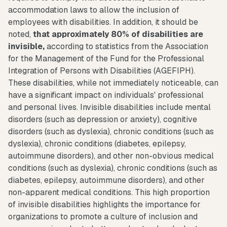
accommodation laws to allow the inclusion of
employees with disabilities. In addition, it should be
noted,
that approximately 80% of disabilities are
invisible,
according to statistics from the Association
for the Management of the Fund for the Professional
Integration of Persons with Disabilities (AGEFIPH).
These disabilities, while not immediately noticeable, can
have a significant impact on individuals' professional
and personal lives. Invisible disabilities include mental
disorders (such as depression or anxiety), cognitive
disorders (such as dyslexia), chronic conditions (such as
dyslexia), chronic conditions (diabetes, epilepsy,
autoimmune disorders), and other non-obvious medical
conditions (such as dyslexia), chronic conditions (such as
diabetes, epilepsy, autoimmune disorders), and other
non-apparent medical conditions. This high proportion
of invisible disabilities highlights the importance for
organizations to promote a culture of inclusion and