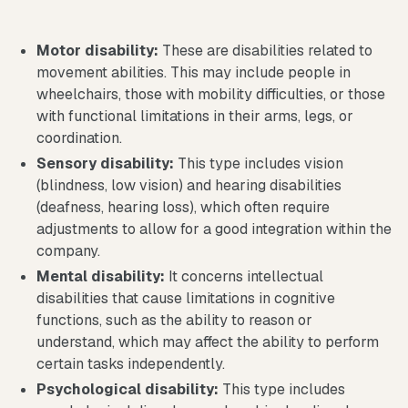
Motor disability:
These are disabilities related to
movement abilities. This may include people in
wheelchairs, those with mobility difficulties, or those
with functional limitations in their arms, legs, or
coordination.
Sensory disability:
This type includes vision
(blindness, low vision) and hearing disabilities
(deafness, hearing loss), which often require
adjustments to allow for a good integration within the
company.
Mental disability:
It concerns intellectual
disabilities that cause limitations in cognitive
functions, such as the ability to reason or
understand, which may affect the ability to perform
certain tasks independently.
Psychological disability:
This type includes