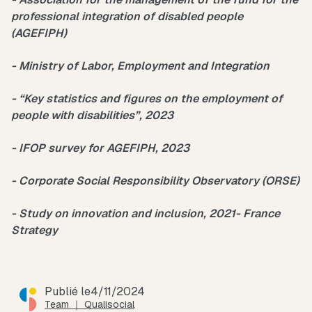
professional integration of disabled people
(AGEFIPH)
- Ministry of Labor, Employment and Integration
- “Key statistics and figures on the employment of
people with disabilities”, 2023
- IFOP survey for AGEFIPH, 2023
- Corporate Social Responsibility Observatory (ORSE)
- Study on innovation and inclusion, 2021- France
Strategy
Publié le
4/11/2024
Team ｜ Qualisocial