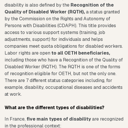
disability is also defined by the
Recognition of the
Quality of Disabled Worker (RQTH),
a status granted
by the Commission on the Rights and Autonomy of
Persons with Disabilities (CDAPH). This title provides
access to various support systems (training, job
adjustments, support) for individuals and helps
companies meet quota obligations for disabled workers.
Labor rights are open
to all OETH beneficiaries,
including those who have a Recognition of the Quality of
Disabled Worker (RQTH). The RQTH is one of the forms
of recognition eligible for OETH, but not the only one.
There are 7 different status categories including, for
example, disability, occupational diseases and accidents
at work.
What are the different types of disabilities?
In France,
five main types of disability
are recognized
in the professional context: