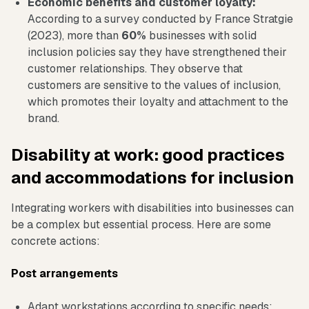
Economic benefits and customer loyalty:
According to a survey conducted by France Stratgie
(2023), more than
60%
businesses with solid
inclusion policies say they have strengthened their
customer relationships. They observe that
customers are sensitive to the values of inclusion,
which promotes their loyalty and attachment to the
brand.
Disability at work: good practices
and accommodations for inclusion
Integrating workers with disabilities into businesses can
be a complex but essential process. Here are some
concrete actions:
Post arrangements
Adapt workstations according to specific needs: