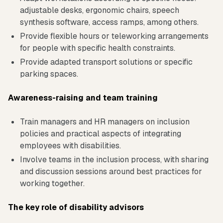
adjustable desks, ergonomic chairs, speech
synthesis software, access ramps, among others.
Provide flexible hours or teleworking arrangements
for people with specific health constraints.
Provide adapted transport solutions or specific
parking spaces.
Awareness-raising and team training
Train managers and HR managers on inclusion
policies and practical aspects of integrating
employees with disabilities.
Involve teams in the inclusion process, with sharing
and discussion sessions around best practices for
working together.
The key role of disability advisors