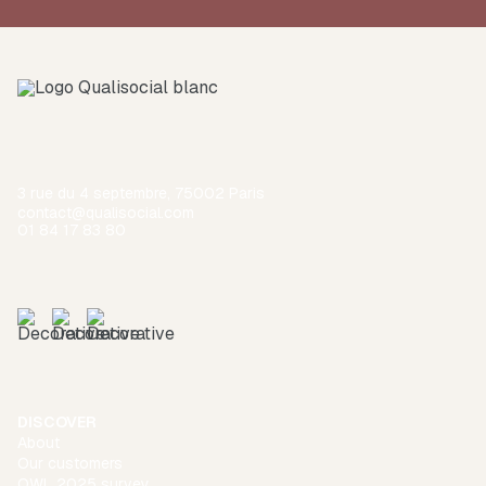
3 rue du 4 septembre, 75002 Paris
contact@qualisocial.com
01 84 17 83 80
DISCOVER
About
Our customers
QWL 2025 survey