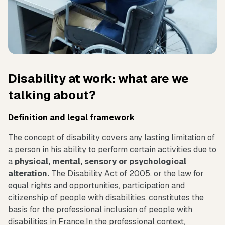
Disability at work: what are we
talking about?
Definition and legal framework
The concept of disability covers any lasting limitation of
a person in his ability to perform certain activities due to
a
physical, mental, sensory or psychological
alteration.
The Disability Act of 2005, or the law for
equal rights and opportunities, participation and
citizenship of people with disabilities, constitutes the
basis for the professional inclusion of people with
disabilities in France.In the professional context,