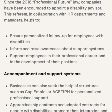
Since the 2018 “Professional Future” law, companies
have been encouraged to appoint a disability advisor.
This referent, in collaboration with HR departments and
managers, helps to:
Ensure personalized follow-up for employees with
disabilities.
Inform and raise awareness about support systems.
Support employees in their professional career and
in the development of their positions.
Accompaniment and support systems
Businesses can also seek the help of structures
such as Cap Emploi or AGEFIPH for personalized
professional support.
Apprenticeship contracts and adapted contracts for
people with disabilities promote their integration and