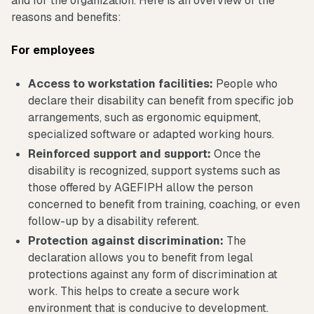
and for the organization. Here is an overview of the
reasons and benefits:
For employees
Access to workstation facilities:
People who
declare their disability can benefit from specific job
arrangements, such as ergonomic equipment,
specialized software or adapted working hours.
Reinforced support and support:
Once the
disability is recognized, support systems such as
those offered by AGEFIPH allow the person
concerned to benefit from training, coaching, or even
follow-up by a disability referent.
Protection against discrimination:
The
declaration allows you to benefit from legal
protections against any form of discrimination at
work. This helps to create a secure work
environment that is conducive to development.