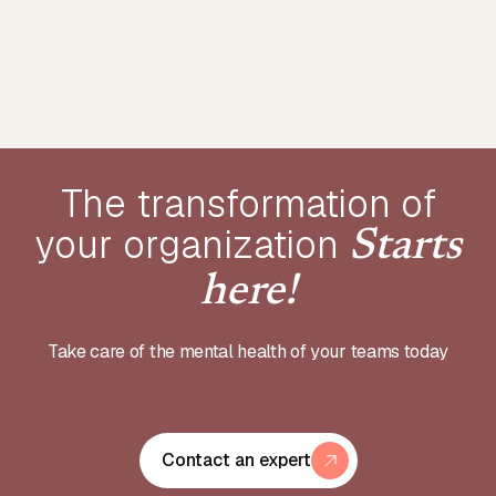
The transformation of
your
organization
Starts
here!
Take care of the mental health of your teams today
Contact an expert