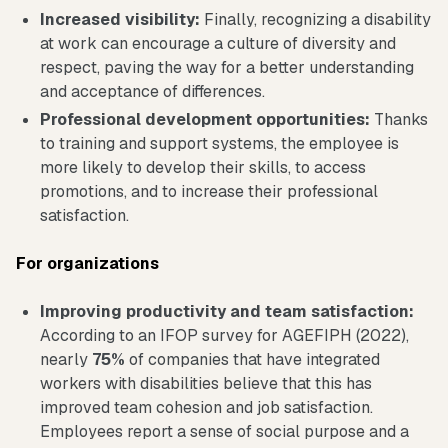
Increased visibility:
Finally, recognizing a disability
at work can encourage a culture of diversity and
respect, paving the way for a better understanding
and acceptance of differences.
Professional development opportunities:
Thanks
to training and support systems, the employee is
more likely to develop their skills, to access
promotions, and to increase their professional
satisfaction.
For organizations
Improving productivity and team satisfaction:
According to an IFOP survey for AGEFIPH (2022),
nearly
75%
of companies that have integrated
workers with disabilities believe that this has
improved team cohesion and job satisfaction.
Employees report a sense of social purpose and a