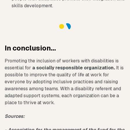
skills development.
In conclusion...
Promoting the inclusion of workers with disabilities is
essential for
a socially responsible organization.
It is
possible to improve the quality of life at work for
everyone by adopting inclusive practices and raising
awareness among teams. With a disability referent and
adapted support systems, each organization can be a
place to thrive at work.
Sources:
- Association for the management of the fund for the