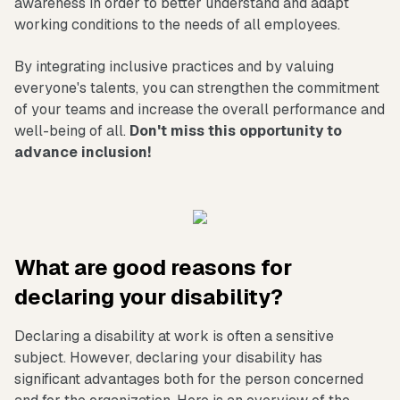
awareness in order to better understand and adapt
working conditions to the needs of all employees.
By integrating inclusive practices and by valuing
everyone's talents, you can strengthen the commitment
of your teams and increase the overall performance and
well-being of all.
Don't miss this opportunity to
advance inclusion!
What are good reasons for
declaring your disability?
Declaring a disability at work is often a sensitive
subject. However, declaring your disability has
significant advantages both for the person concerned