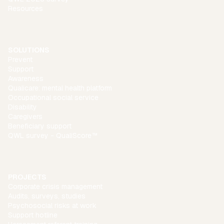
Resources
SOLUTIONS
Prevent
Support
Awareness
Qualicare: mental health platform
Occupational social service
Disability
Caregivers
Beneficiary support
QWL survey - QualiScore™
PROJECTS
Corporate crisis management
Audits, surveys, studies
Psychosocial risks at work
Support hotline