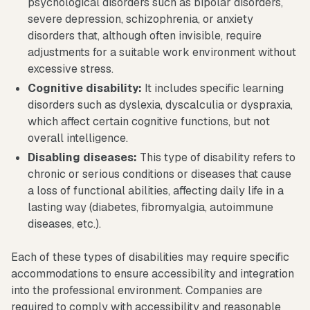
psychological disorders such as bipolar disorders,
severe depression, schizophrenia, or anxiety
disorders that, although often invisible, require
adjustments for a suitable work environment without
excessive stress.
Cognitive disability:
It includes specific learning
disorders such as dyslexia, dyscalculia or dyspraxia,
which affect certain cognitive functions, but not
overall intelligence.
Disabling diseases:
This type of disability refers to
chronic or serious conditions or diseases that cause
a loss of functional abilities, affecting daily life in a
lasting way (diabetes, fibromyalgia, autoimmune
diseases, etc.).
Each of these types of disabilities may require specific
accommodations to ensure accessibility and integration
into the professional environment. Companies are
required to comply with accessibility and reasonable