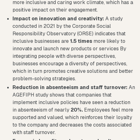
more inclusive and caring work climate, which has a
positive impact on their engagement.
Impact on innovation and creativity:
A study
conducted in 2021 by the Corporate Social
Responsibility Observatory (ORSE) indicates that
inclusive businesses are
1.5 times
more likely to
innovate and launch new products or services By
integrating people with diverse perspectives,
businesses encourage a diversity of perspectives,
which in turn promotes creative solutions and better
problem-solving strategies.
Reduction in absenteeism and staff turnover:
An
AGEFIPH study shows that companies that
implement inclusive policies have seen a reduction
in absenteeism of nearly
20%.
Employees feel more
supported and valued, which reinforces their loyalty
to the company and decreases the costs associated
with staff turnover.