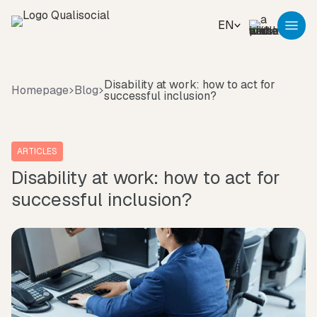
EN
Disability at work: how to act for
Homepage
Blog
successful inclusion?
ARTICLES
Disability at work: how to act for
successful inclusion?